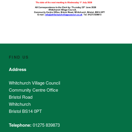
FIND US
Address
Whitchurch Village Council
Community Centre Office
Bristol Road
Whitchurch
Bristol BS14 0PT
Telephone:
01275 839873