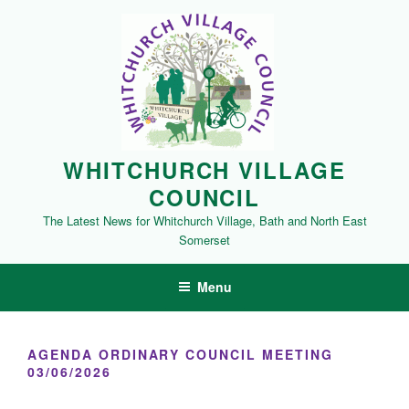
Skip
to
content
WHITCHURCH VILLAGE
COUNCIL
The Latest News for Whitchurch Village, Bath and North East
Somerset
Menu
AGENDA ORDINARY COUNCIL MEETING
03/06/2026