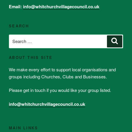
Email:
info@whitchurchvillagecouncil.co.uk
SEARCH
Search
Search
for:
ABOUT THIS SITE
We make every effort to support local organisations and
groups including Churches, Clubs and Businesses.
Please get in touch if you would like your group listed.
info@whitchurchvillagecouncil.co.uk
MAIN LINKS