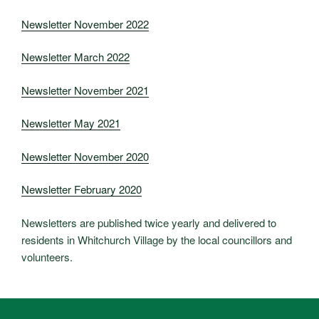
Newsletter November 2022
Newsletter March 2022
Newsletter November 2021
Newsletter May 2021
Newsletter November 2020
Newsletter February 2020
Newsletters are published twice yearly and delivered to
residents in Whitchurch Village by the local councillors and
volunteers.