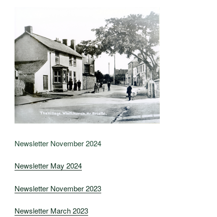
Newsletter November 2024
Newsletter May 2024
Newsletter November 2023
Newsletter March 2023