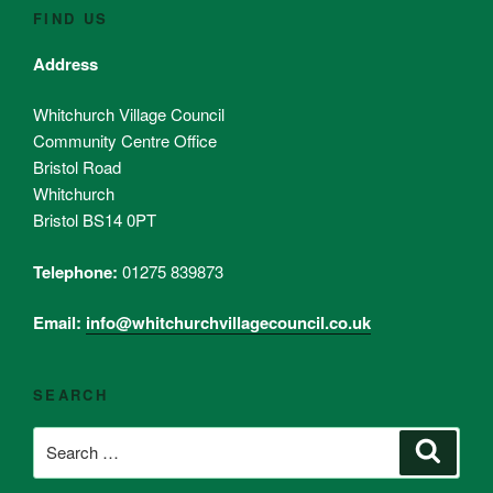
FIND US
Address
Whitchurch Village Council
Community Centre Office
Bristol Road
Whitchurch
Bristol BS14 0PT
Telephone:
01275 839873
Email:
info@whitchurchvillagecouncil.co.uk
SEARCH
Search
Search
for: