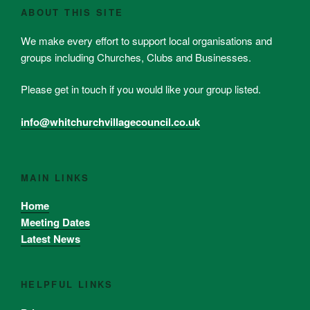
ABOUT THIS SITE
We make every effort to support local organisations and
groups including Churches, Clubs and Businesses.
Please get in touch if you would like your group listed.
info@whitchurchvillagecouncil.co.uk
MAIN LINKS
Home
Meeting Dates
Latest News
HELPFUL LINKS