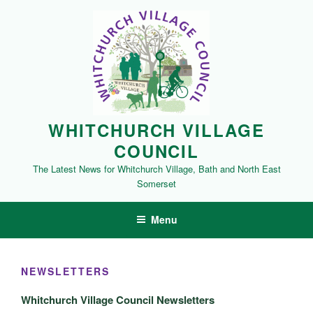
Skip
to
content
WHITCHURCH VILLAGE
COUNCIL
The Latest News for Whitchurch Village, Bath and North East
Somerset
Menu
NEWSLETTERS
Whitchurch Village Council Newsletters