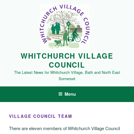
Skip
to
content
WHITCHURCH VILLAGE
COUNCIL
The Latest News for Whitchurch Village, Bath and North East
Somerset
Menu
VILLAGE COUNCIL TEAM
There are eleven members of Whitchurch Village Council