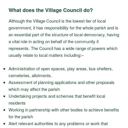
What does the Village Council do?
Although the Village Council is the lowest tier of local
government, it has responsibility for the whole parish and is
an essential part of the structure of local democracy, having
a vital role in acting on behalf of the community it
represents. The Council has a wide range of powers which
usually relate to local matters including:–
Administration of open spaces, play areas, bus shelters,
cemeteries, allotments.
Assessment of planning applications and other proposals
which may affect the parish
Undertaking projects and schemes that benefit local
residents
Working in partnership with other bodies to achieve benefits
for the parish
Alert relevant authorities to any problems or work that