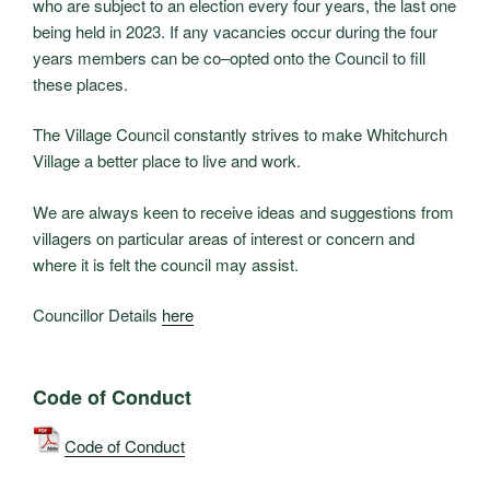
who are subject to an election every four years, the last one
being held in 2023. If any vacancies occur during the four
years members can be co–opted onto the Council to fill
these places.
The Village Council constantly strives to make Whitchurch
Village a better place to live and work.
We are always keen to receive ideas and suggestions from
villagers on particular areas of interest or concern and
where it is felt the council may assist.
Councillor Details
here
Code of Conduct
Code of Conduct