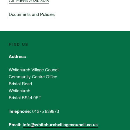
CiL Funds 2024/2025
Documents and Policies
FIND US
Address
Whitchurch Village Council
Community Centre Office
Bristol Road
Whitchurch
Bristol BS14 0PT
Telephone:
01275 839873
Email:
info@whitchurchvillagecouncil.co.uk