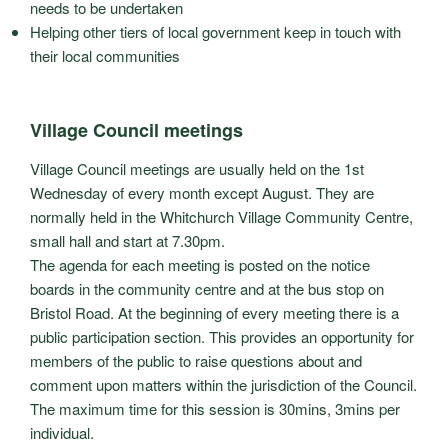
needs to be undertaken
Helping other tiers of local government keep in touch with
their local communities
Village Council meetings
Village Council meetings are usually held on the 1st
Wednesday of every month except August. They are
normally held in the Whitchurch Village Community Centre,
small hall and start at 7.30pm.
The agenda for each meeting is posted on the notice
boards in the community centre and at the bus stop on
Bristol Road. At the beginning of every meeting there is a
public participation section. This provides an opportunity for
members of the public to raise questions about and
comment upon matters within the jurisdiction of the Council.
The maximum time for this session is 30mins, 3mins per
individual.