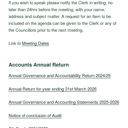
If you wish to speak please notify the Clerk in writing, no
later than 24hrs before the meeting, with your name,
address and subject matter. A request for an Item to be
included on the agenda can be given to the Clerk or any of
the Councillors prior to the next meeting.
Link to
Meeting Dates
Accounts Annual Return
Annual Governance and Accountability Return 2024/25
Annual Return for year ending 31st March 2026
Annual Governance and Accounting Statements 2025-2026
Notice of conclusion of Audit