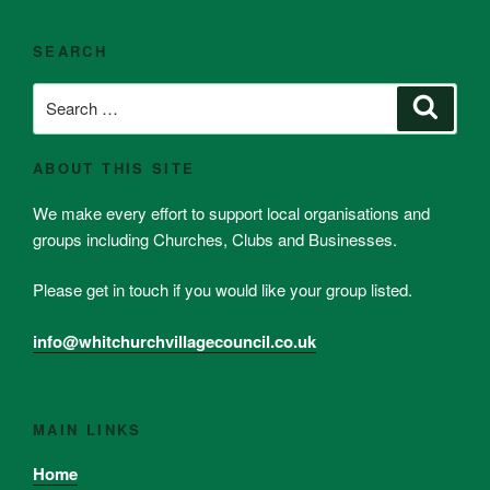
SEARCH
Search
Search
for:
ABOUT THIS SITE
We make every effort to support local organisations and
groups including Churches, Clubs and Businesses.
Please get in touch if you would like your group listed.
info@whitchurchvillagecouncil.co.uk
MAIN LINKS
Home