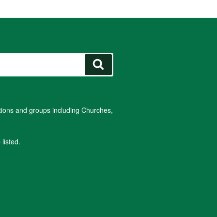
Search
ations and groups including Churches,
listed.