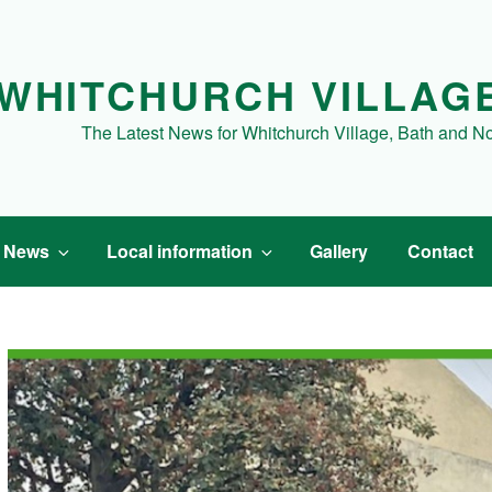
WHITCHURCH VILLAG
The Latest News for Whitchurch Village, Bath and N
t News
Local information
Gallery
Contact