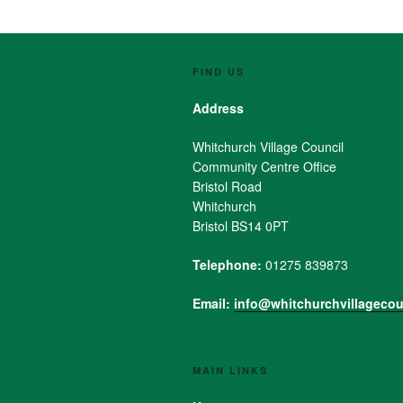
FIND US
Address
Whitchurch Village Council
Community Centre Office
Bristol Road
Whitchurch
Bristol BS14 0PT
Telephone:
01275 839873
Email:
info@whitchurchvillagecou
MAIN LINKS