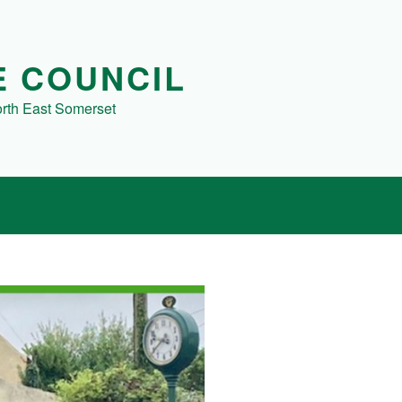
E COUNCIL
orth East Somerset