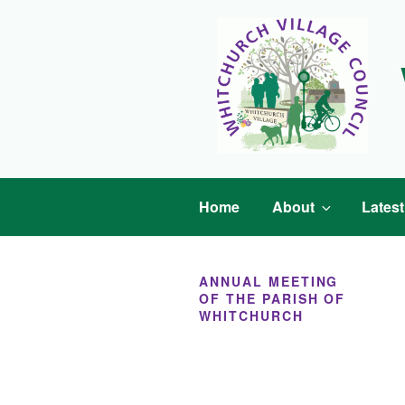
Skip
to
content
Home
About
Lates
ANNUAL MEETING
OF THE PARISH OF
WHITCHURCH