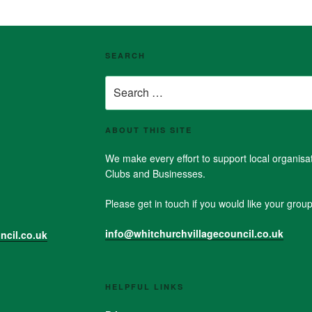
SEARCH
Search
for:
ABOUT THIS SITE
We make every effort to support local organis
Clubs and Businesses.
Please get in touch if you would like your group 
info@whitchurchvillagecouncil.co.uk
ncil.co.uk
HELPFUL LINKS