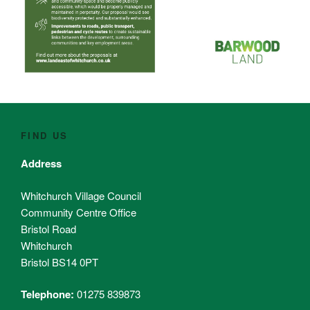
FIND US
Address
Whitchurch Village Council
Community Centre Office
Bristol Road
Whitchurch
Bristol BS14 0PT
Telephone:
01275 839873