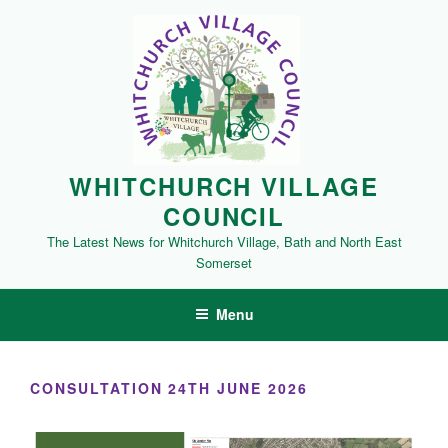
Skip
to
content
WHITCHURCH VILLAGE
COUNCIL
The Latest News for Whitchurch Village, Bath and North East
Somerset
Menu
CONSULTATION 24TH JUNE 2026