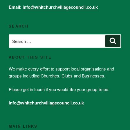
Email:
info@whitchurchvillagecouncil.co.uk
SEARCH
Search
Search
for:
ABOUT THIS SITE
We make every effort to support local organisations and
groups including Churches, Clubs and Businesses.
Please get in touch if you would like your group listed.
info@whitchurchvillagecouncil.co.uk
MAIN LINKS