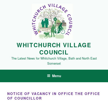
Skip
to
content
WHITCHURCH VILLAGE
COUNCIL
The Latest News for Whitchurch Village, Bath and North East
Somerset
Menu
NOTICE OF VACANCY IN OFFICE THE OFFICE
OF COUNCILLOR