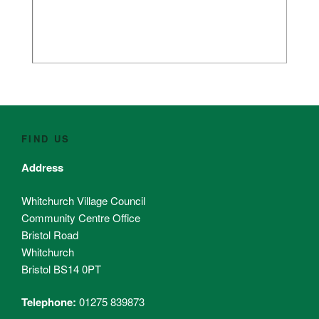
FIND US
Address
Whitchurch Village Council
Community Centre Office
Bristol Road
Whitchurch
Bristol BS14 0PT
Telephone:
01275 839873