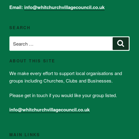
Email:
info@whitchurchvillagecouncil.co.uk
SEARCH
Search
Search
for:
ABOUT THIS SITE
We make every effort to support local organisations and
groups including Churches, Clubs and Businesses.
Please get in touch if you would like your group listed.
info@whitchurchvillagecouncil.co.uk
MAIN LINKS