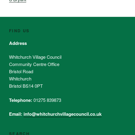
FIND US
Address
Whitchurch Village Council
Community Centre Office
Bristol Road
Whitchurch
Bristol BS14 0PT
Telephone:
01275 839873
Email:
info@whitchurchvillagecouncil.co.uk
SEARCH