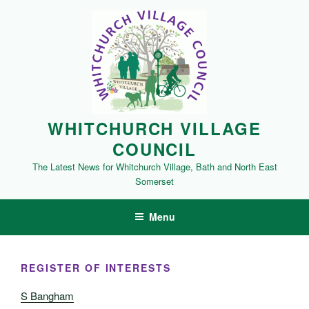
Skip
to
content
WHITCHURCH VILLAGE
COUNCIL
The Latest News for Whitchurch Village, Bath and North East
Somerset
Menu
REGISTER OF INTERESTS
S Bangham