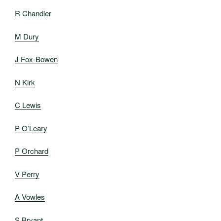
R Chandler
M Dury
J Fox-Bowen
N Kirk
C Lewis
P O’Leary
P Orchard
V Perry
A Vowles
S Bryant