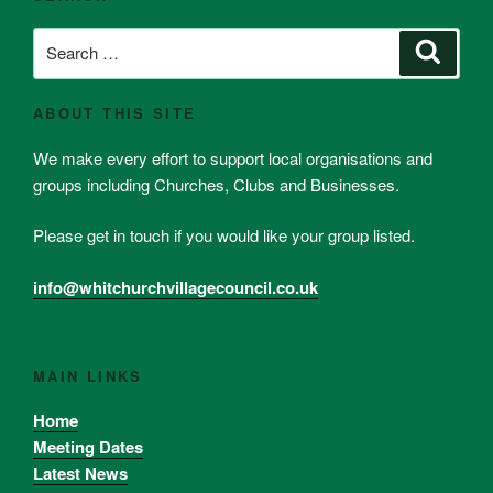
Search
Search
for:
ABOUT THIS SITE
We make every effort to support local organisations and
groups including Churches, Clubs and Businesses.
Please get in touch if you would like your group listed.
info@whitchurchvillagecouncil.co.uk
MAIN LINKS
Home
Meeting Dates
Latest News