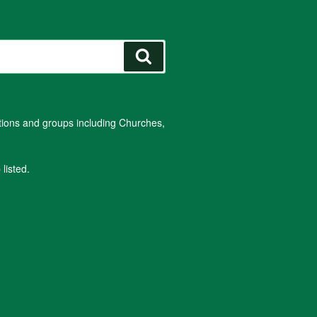
Search
ations and groups including Churches,
listed.