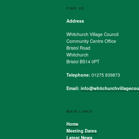
FIND US
Address
Whitchurch Village Council
Community Centre Office
Bristol Road
Whitchurch
Bristol BS14 0PT
Telephone:
01275 839873
Email:
info@whitchurchvillagecou
MAIN LINKS
Home
Meeting Dates
Latest News