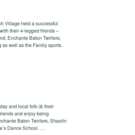
h Village held a successful
th their 4-legged friends –
nd, Enchante Baton Twirlers,
as well as the Family sports.
ay and local folk (& their
friends and enjoy being
nchante Baton Twirlers, Shaolin
ite’s Dance School. …