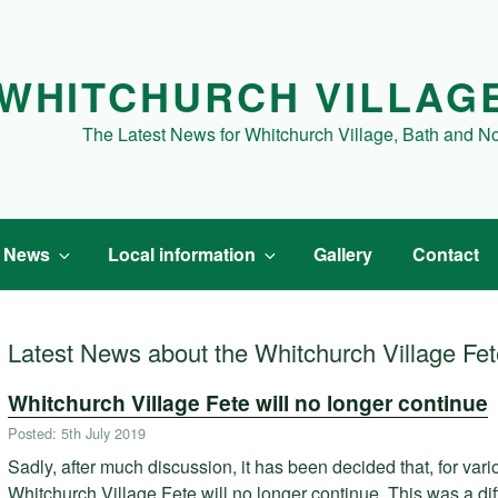
WHITCHURCH VILLAG
The Latest News for Whitchurch Village, Bath and N
t News
Local information
Gallery
Contact
Latest News about the Whitchurch Village Fe
Whitchurch Village Fete will no longer continue
Posted: 5th July 2019
Sadly, after much discussion, it has been decided that, for var
Whitchurch Village Fete will no longer continue. This was a diff