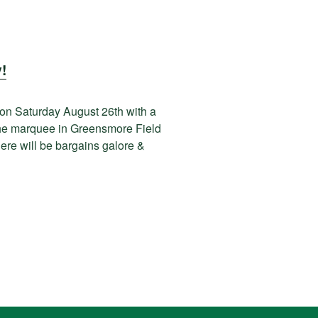
!
 on Saturday August 26th with a
 the marquee in Greensmore Field
here will be bargains galore &