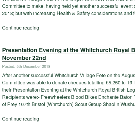
Committee to make, having held yet another successful event o
2018; but with increasing Health & Safety considerations and
Continue reading
“Whitchurch
Village
Fete
Presentation Evening at the Whitchurch Royal B
will
no
November 22nd
longer
Posted: 5th December 2018
continue”
After another successful Whitchurch Village Fete on the Augu
Committee was able to donate cheques totalling £5,250 to 19 lo
their Presentation Evening at the Whitchurch Royal British L
Recipients were:- Freewheelers Blood Bikes Enchante Baton 
of Prey 107th Bristol (Whitchurch) Scout Group Shaolin Wush
Continue reading
“Presentation
Evening
at