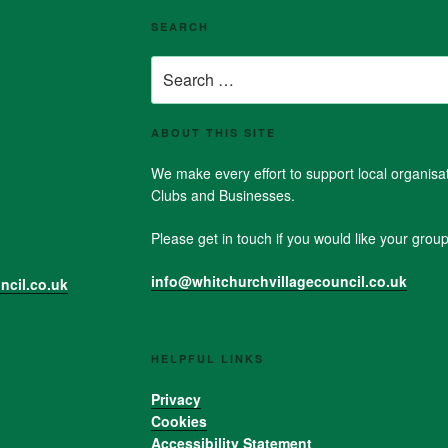
SEARCH
Search
for:
ABOUT THIS SITE
We make every effort to support local organis
Clubs and Businesses.
Please get in touch if you would like your group 
info@whitchurchvillagecouncil.co.uk
ncil.co.uk
HELPFUL LINKS
Privacy
Cookies
Accessibility Statement