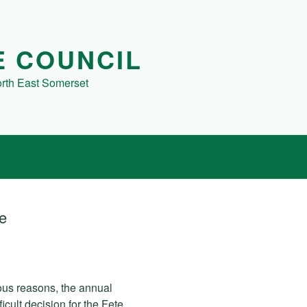
E COUNCIL
orth East Somerset
te
ious reasons, the annual
icult decision for the Fete