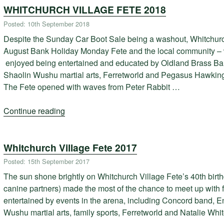
WHITCHURCH VILLAGE FETE 2018
the
Whitchurch
Posted: 10th September 2018
Royal
Despite the Sunday Car Boot Sale being a washout, Whitchurc
British
August Bank Holiday Monday Fete and the local community – wi
Legion
enjoyed being entertained and educated by Oldland Brass Ba
on
Shaolin Wushu martial arts, Ferretworld and Pegasus Hawking 
November
The Fete opened with waves from Peter Rabbit …
22nd”
Continue reading
“WHITCHURCH
VILLAGE
FETE
Whitchurch Village Fete 2017
2018”
Posted: 15th September 2017
The sun shone brightly on Whitchurch Village Fete’s 40th birthd
canine partners) made the most of the chance to meet up with 
entertained by events in the arena, including Concord band, E
Wushu martial arts, family sports, Ferretworld and Natalie Wh