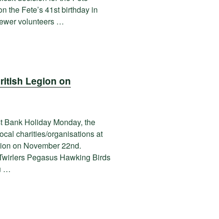
n the Fete’s 41st birthday in
 fewer volunteers …
ritish Legion on
st Bank Holiday Monday, the
cal charities/organisations at
egion on November 22nd.
Twirlers Pegasus Hawking Birds
u …