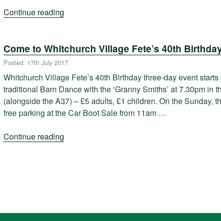
Continue reading
“Whitchurch
Village
Fete
Come to Whitchurch Village Fete’s 40th Birthday
2017”
Posted: 17th July 2017
Whitchurch Village Fete’s 40th Birthday three-day event starts
traditional Barn Dance with the ‘Granny Smiths’ at 7.30pm in
(alongside the A37) – £5 adults, £1 children. On the Sunday, t
free parking at the Car Boot Sale from 11am …
Continue reading
“Come
to
Whitchurch
Village
Fete’s
40th
Birthday!”