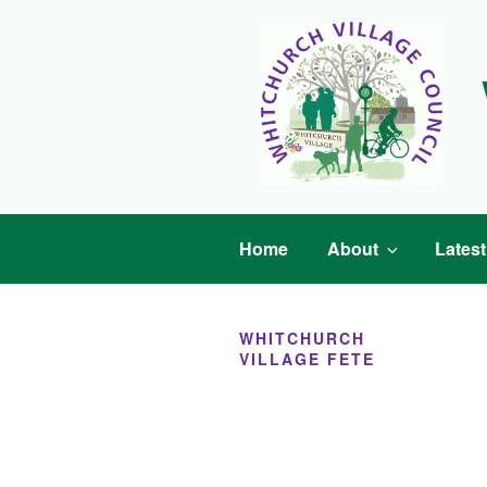
Skip
to
content
Home
About
Lates
WHITCHURCH
VILLAGE FETE