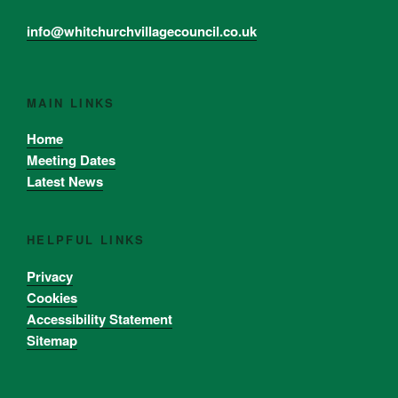
info@whitchurchvillagecouncil.co.uk
MAIN LINKS
Home
Meeting Dates
Latest News
HELPFUL LINKS
Privacy
Cookies
Accessibility Statement
Sitemap