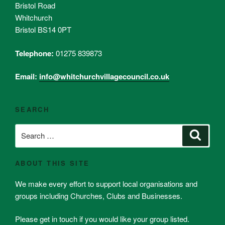
Bristol Road
Whitchurch
Bristol BS14 0PT
Telephone:
01275 839873
Email:
info@whitchurchvillagecouncil.co.uk
SEARCH
Search
Search
for:
ABOUT THIS SITE
We make every effort to support local organisations and
groups including Churches, Clubs and Businesses.
Please get in touch if you would like your group listed.