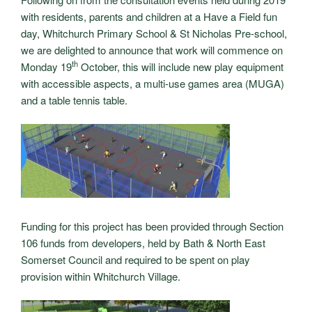
with residents, parents and children at a Have a Field fun
day, Whitchurch Primary School & St Nicholas Pre-school,
we are delighted to announce that work will commence on
th
Monday 19
October, this will include new play equipment
with accessible aspects, a multi-use games area (MUGA)
and a table tennis table.
Funding for this project has been provided through Section
106 funds from developers, held by Bath & North East
Somerset Council and required to be spent on play
provision within Whitchurch Village.