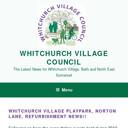
Skip
to
content
WHITCHURCH VILLAGE
COUNCIL
The Latest News for Whitchurch Village, Bath and North East
Somerset
Menu
WHITCHURCH VILLAGE PLAYPARK, NORTON
LANE, REFURBISHMENT NEWS!!
Following on from the consultation events held during 2019