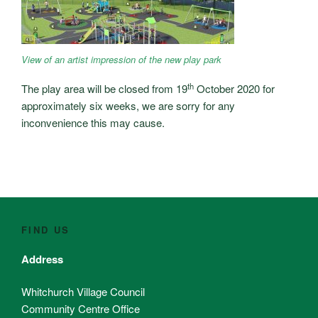
View of an artist impression of the new play park
th
The play area will be closed from 19
October 2020 for
approximately six weeks, we are sorry for any
inconvenience this may cause.
FIND US
Address
Whitchurch Village Council
Community Centre Office