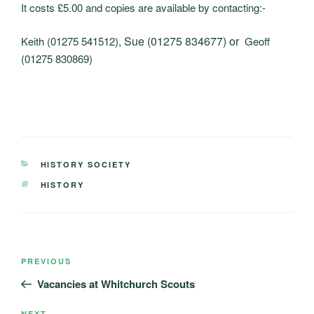
It costs £5.00 and copies are available by contacting:-
Sue (01275 834677) or
Keith (01275 541512),
Geoff
(01275 830869)
CATEGORIES
HISTORY SOCIETY
TAGS
HISTORY
Post
Previous
PREVIOUS
navigation
Post
Vacancies at Whitchurch Scouts
NEXT