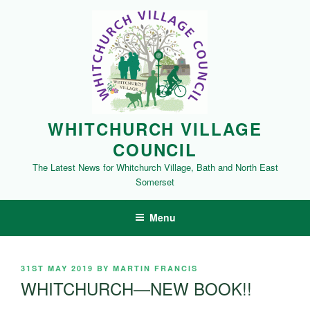
Skip
to
content
WHITCHURCH VILLAGE
COUNCIL
The Latest News for Whitchurch Village, Bath and North East
Somerset
Menu
POSTED
31ST MAY 2019
BY
MARTIN FRANCIS
ON
WHITCHURCH—NEW BOOK!!