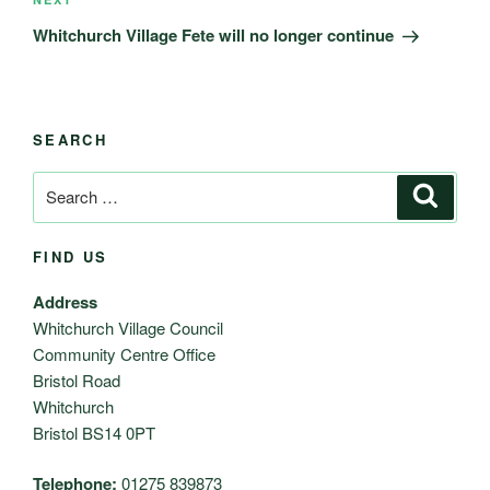
Next
Post
Whitchurch Village Fete will no longer continue
SEARCH
Search
Search
for:
FIND US
Address
Whitchurch Village Council
Community Centre Office
Bristol Road
Whitchurch
Bristol BS14 0PT
Telephone:
01275 839873