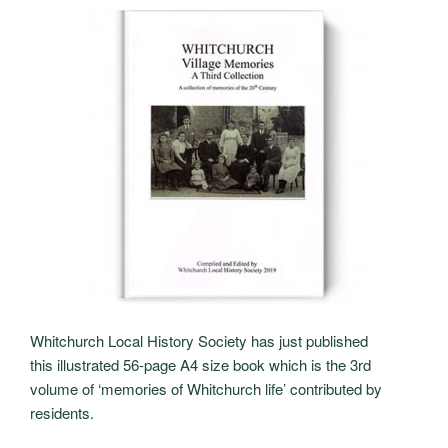
Whitchurch Local History Society has just published
this
illustrated 56-page A4 size book which is the 3rd
volume of ‘memories of Whitchurch life’ contributed by
residents.