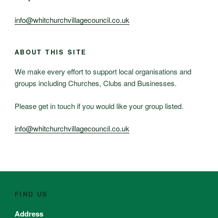
info@whitchurchvillagecouncil.co.uk
ABOUT THIS SITE
We make every effort to support local organisations and
groups including Churches, Clubs and Businesses.
Please get in touch if you would like your group listed.
info@whitchurchvillagecouncil.co.uk
FIND US
Address