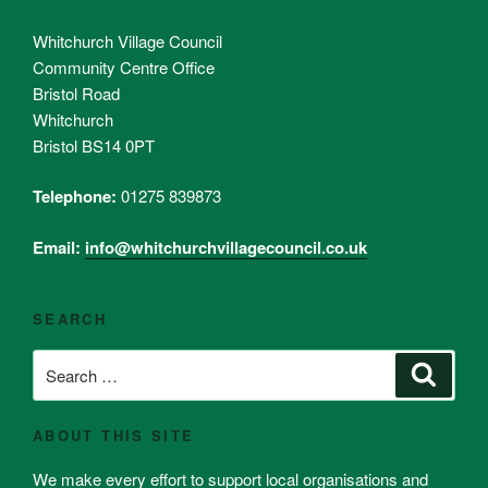
Whitchurch Village Council
Community Centre Office
Bristol Road
Whitchurch
Bristol BS14 0PT
Telephone:
01275 839873
Email:
info@whitchurchvillagecouncil.co.uk
SEARCH
Search
Search
for:
ABOUT THIS SITE
We make every effort to support local organisations and