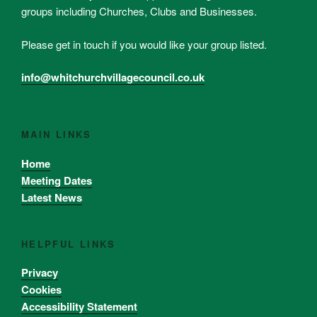
groups including Churches, Clubs and Businesses.
Please get in touch if you would like your group listed.
info@whitchurchvillagecouncil.co.uk
MAIN LINKS
Home
Meeting Dates
Latest News
HELPFUL LINKS
Privacy
Cookies
Accessibility Statement