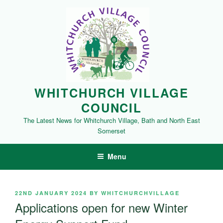
Skip
to
content
WHITCHURCH VILLAGE
COUNCIL
The Latest News for Whitchurch Village, Bath and North East
Somerset
Menu
POSTED
22ND JANUARY 2024
BY
WHITCHURCHVILLAGE
ON
Applications open for new Winter