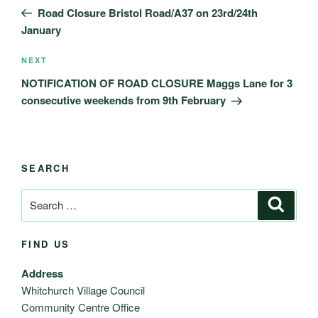
navigation
Post
Road Closure Bristol Road/A37 on 23rd/24th
January
Next
NEXT
Post
NOTIFICATION OF ROAD CLOSURE Maggs Lane for 3
consecutive weekends from 9th February
SEARCH
Search
Search
for:
FIND US
Address
Whitchurch Village Council
Community Centre Office