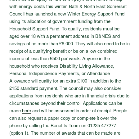
with energy costs this winter. Bath & North East Somerset
Council has launched a new Winter Energy Support Fund
using its allocation of government funding from the
Household Support Fund. To qualify, residents must be
aged over 18 with a permanent address in B&NES and
savings of no more than £6,000. They will also need to be in
receipt of a qualifying benefit or be on a low combined
income of less than £500 per week. Anyone in the
household who receives Disability Living Allowance,
Personal Independence Payments, or Attendance
Allowance will qualify for an extra £100 in addition to the
£150 standard payment. The council may also consider
applications from residents who are in financial crisis due to
circumstances beyond their control. Applications can be
made
here
and will be assessed in order of receipt. People
can also request a paper copy or complete it over the
phone by calling the Benefits Team on 01225 477277
(option 1). The number of awards that can be made are