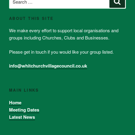
Search
for:
ABOUT THIS SITE
We make every effort to support local organisations and
groups including Churches, Clubs and Businesses.
Please get in touch if you would like your group listed.
info@whitchurchvillagecouncil.co.uk
MAIN LINKS
Home
Meeting Dates
Latest News