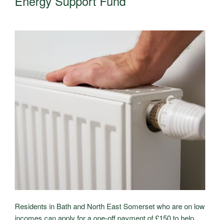
Energy Support Fund
Residents in Bath and North East Somerset who are on low
incomes can apply for a one-off payment of £150 to help