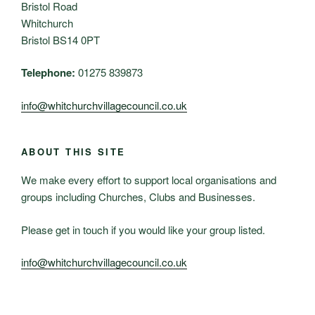
Bristol Road
Whitchurch
Bristol BS14 0PT
Telephone:
01275 839873
info@whitchurchvillagecouncil.co.uk
ABOUT THIS SITE
We make every effort to support local organisations and
groups including Churches, Clubs and Businesses.
Please get in touch if you would like your group listed.
info@whitchurchvillagecouncil.co.uk