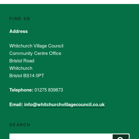
FIND US
Address
Whitchurch Village Council
Community Centre Office
Bristol Road
Whitchurch
Bristol BS14 0PT
Telephone:
01275 839873
Email:
info@whitchurchvillagecouncil.co.uk
SEARCH
Search