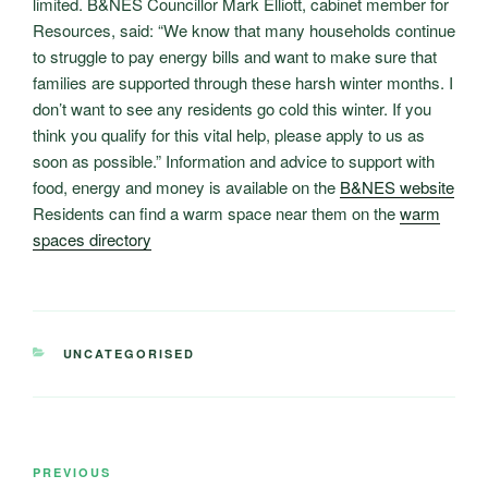
limited. B&NES Councillor Mark Elliott, cabinet member for
Resources, said: “We know that many households continue
to struggle to pay energy bills and want to make sure that
families are supported through these harsh winter months. I
don’t want to see any residents go cold this winter. If you
think you qualify for this vital help, please apply to us as
soon as possible.” Information and advice to support with
food, energy and money is available on the
B&NES website
Residents can find a warm space near them on the
warm
spaces directory
CATEGORIES
UNCATEGORISED
Post
Previous
PREVIOUS