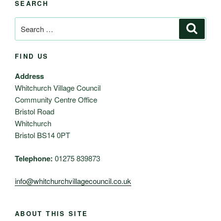
SEARCH
Search
Search
for:
FIND US
Address
Whitchurch Village Council
Community Centre Office
Bristol Road
Whitchurch
Bristol BS14 0PT
Telephone:
01275 839873
info@whitchurchvillagecouncil.co.uk
ABOUT THIS SITE