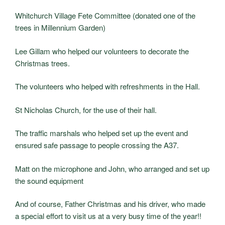
Whitchurch Village Fete Committee (donated one of the
trees in Millennium Garden)
Lee Gillam who helped our volunteers to decorate the
Christmas trees.
The volunteers who helped with refreshments in the Hall.
St Nicholas Church, for the use of their hall.
The traffic marshals who helped set up the event and
ensured safe passage to people crossing the A37.
Matt on the microphone and John, who arranged and set up
the sound equipment
And of course, Father Christmas and his driver, who made
a special effort to visit us at a very busy time of the year!!