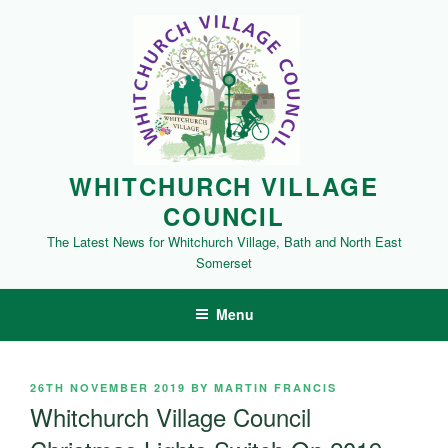
Skip
to
content
WHITCHURCH VILLAGE
COUNCIL
The Latest News for Whitchurch Village, Bath and North East
Somerset
Menu
POSTED
26TH NOVEMBER 2019
BY
MARTIN FRANCIS
ON
Whitchurch Village Council