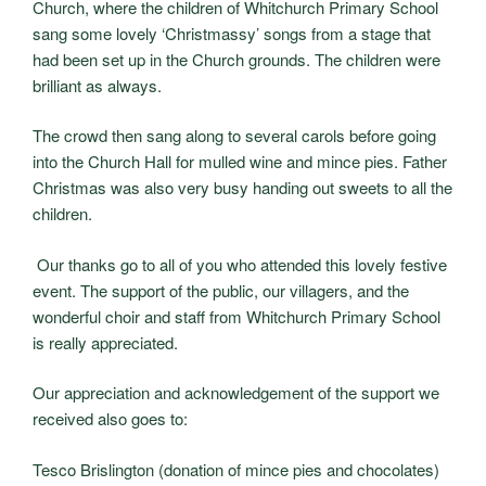
Church, where the children of Whitchurch Primary School
sang some lovely ‘Christmassy’ songs from a stage that
had been set up in the Church grounds. The children were
brilliant as always.
The crowd then sang along to several carols before going
into the Church Hall for mulled wine and mince pies. Father
Christmas was also very busy handing out sweets to all the
children.
Our thanks go to all of you who attended this lovely festive
event. The support of the public, our villagers, and the
wonderful choir and staff from Whitchurch Primary School
is really appreciated.
Our appreciation and acknowledgement of the support we
received also goes to:
Tesco Brislington (donation of mince pies and chocolates)