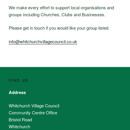
We make every effort to support local organisations and
groups including Churches, Clubs and Businesses.
Please get in touch if you would like your group listed.
info@whitchurchvillagecouncil.co.uk
FIND US
Address
Whitchurch Village Council
Community Centre Office
Bristol Road
Whitchurch