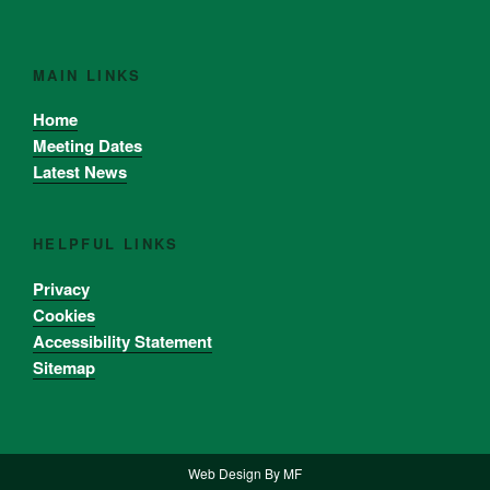
MAIN LINKS
Home
Meeting Dates
Latest News
HELPFUL LINKS
Privacy
Cookies
Accessibility Statement
Sitemap
Web Design By
MF