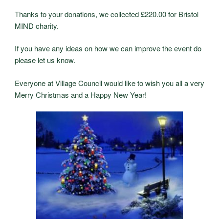
Thanks to your donations, we collected £220.00 for Bristol
MIND charity.
If you have any ideas on how we can improve the event do
please let us know.
Everyone at Village Council would like to wish you all a very
Merry Christmas and a Happy New Year!