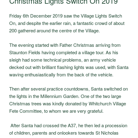
Christmas Lights Switch On 2019
Friday 6
th
December 2019 saw the Village Lights Switch
On, and despite the earlier rain, a fantastic crowd of about
200 gathered around the centre of the Village.
The evening started with Father Christmas arriving from
Staunton Fields having completed a village tour. As his
sleigh had some technical problems, an army vehicle
decked out with brilliant flashing lights was used, with Santa
waving enthusiastically from the back of the vehicle.
Then after several practice countdowns, Santa switched on
the lights in the Millennium Garden. One of the two large
Christmas trees was kindly donated by Whitchurch Village
Fete Committee, to whom we are very grateful.
After Santa had crossed the A37, he then led a procession
of children, parents and onlookers towards St Nicholas