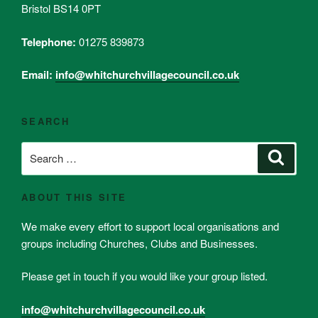
Bristol BS14 0PT
Telephone:
01275 839873
Email:
info@whitchurchvillagecouncil.co.uk
SEARCH
Search
Search
for:
ABOUT THIS SITE
We make every effort to support local organisations and
groups including Churches, Clubs and Businesses.
Please get in touch if you would like your group listed.
info@whitchurchvillagecouncil.co.uk