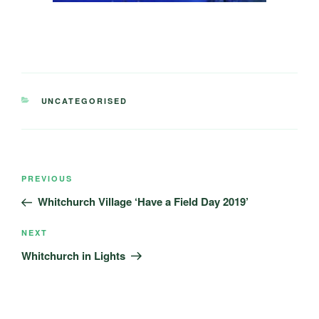
CATEGORIES
UNCATEGORISED
Post
Previous
PREVIOUS
navigation
Post
Whitchurch Village ‘Have a Field Day 2019’
Next
NEXT
Post
Whitchurch in Lights