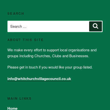
SEARCH
Search
Search
for:
ABOUT THIS SITE
We make every effort to support local organisations and
groups including Churches, Clubs and Businesses.
Please get in touch if you would like your group listed.
info@whitchurchvillagecouncil.co.uk
MAIN LINKS
Home