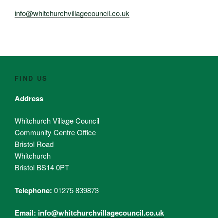
info@whitchurchvillagecouncil.co.uk
FIND US
Address
Whitchurch Village Council
Community Centre Office
Bristol Road
Whitchurch
Bristol BS14 0PT
Telephone:
01275 839873
Email:
info@whitchurchvillagecouncil.co.uk