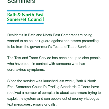
Scammers
Residents in Bath and North East Somerset are being
warned to be on their guard against scammers pretending
to be from the government’s Test and Trace Service.
The Test and Trace Service has been set up to alert people
who have been in contact with someone who has
coronavirus symptoms.
Since the service was launched last week, Bath & North
East Somerset Council’s Trading Standards Officers have
received a number of complaints about scammers trying to
exploit the system and con people out of money via bogus
text messages, emails or calls.