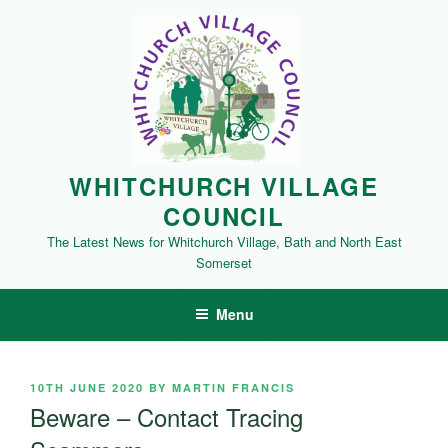
Skip
to
content
WHITCHURCH VILLAGE
COUNCIL
The Latest News for Whitchurch Village, Bath and North East
Somerset
Menu
POSTED
10TH JUNE 2020
BY
MARTIN FRANCIS
ON
Beware – Contact Tracing