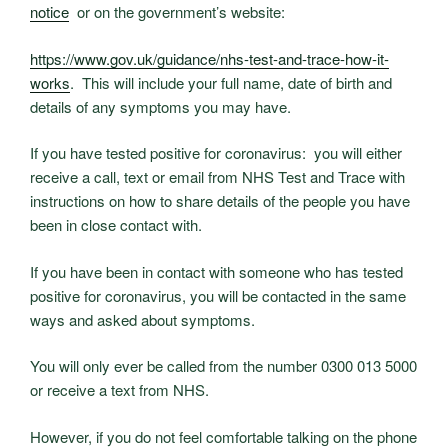
notice
or on the government’s website:
https://www.gov.uk/guidance/
nhs-test-and-trace-how-it-
works
. This will include your full name, date of birth and
details of any symptoms you may have.
If you have tested positive for coronavirus: you will either
receive a call, text or email from NHS Test and Trace with
instructions on how to share details of the people you have
been in close contact with.
If you have been in contact with someone who has tested
positive for coronavirus, you will be contacted in the same
ways and asked about symptoms.
You will only ever be called from the number 0300 013 5000
or receive a text from NHS.
However, if you do not feel comfortable talking on the phone