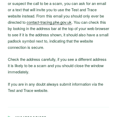
or suspect the call to be a scam, you can ask for an email
or a text that will invite you to use the Test and Trace
website instead. From this email you should only ever be
directed to
contact-tracing.phe.gov.uk
. You can check this
by looking in the address bar at the top of your web browser
to see if it is the address shown, it should also have a small
padlock symbol next to, indicating that the website
connection is secure.
Check the address carefully, if you see a different address
it is likely to be a scam and you should close the window
immediately.
If you are in any doubt always submit information via the
Test and Trace website.