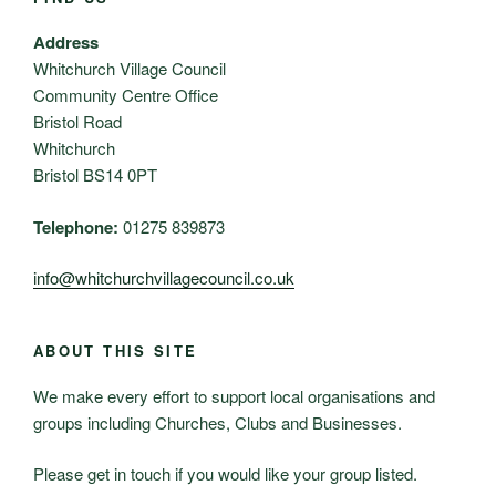
Address
Whitchurch Village Council
Community Centre Office
Bristol Road
Whitchurch
Bristol BS14 0PT
Telephone:
01275 839873
info@whitchurchvillagecouncil.co.uk
ABOUT THIS SITE
We make every effort to support local organisations and
groups including Churches, Clubs and Businesses.
Please get in touch if you would like your group listed.