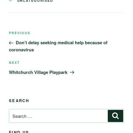
CATEGORIES
UNCATEGORISED
Post
Previous
PREVIOUS
navigation
Post
Don’t delay seeking medical help because of
coronavirus
Next
NEXT
Post
Whitchurch Village Playpark
SEARCH
Search
Search
for:
FIND US