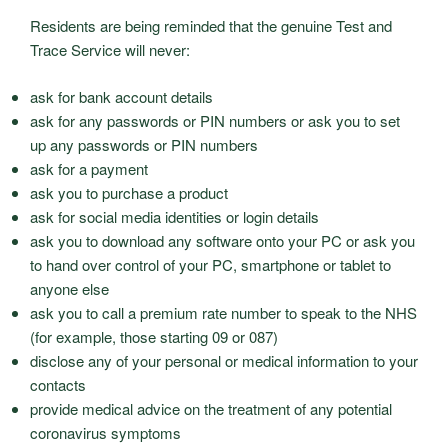
Residents are being reminded that the genuine Test and
Trace Service will never:
ask for bank account details
ask for any passwords or PIN numbers or ask you to set
up any passwords or PIN numbers
ask for a payment
ask you to purchase a product
ask for social media identities or login details
ask you to download any software onto your PC or ask you
to hand over control of your PC, smartphone or tablet to
anyone else
ask you to call a premium rate number to speak to the NHS
(for example, those starting 09 or 087)
disclose any of your personal or medical information to your
contacts
provide medical advice on the treatment of any potential
coronavirus symptoms