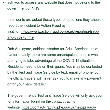
ask you to access any website that does not belong to the
government or NHS
If residents are asked these types of questions they should
report the incident to Action Fraud by
visiting:
https://www.actionfraud.
police.uk/reporting-fraud-
and-
cyber-crime
Rob Appleyard, cabinet member for Adult Services, said:
“Unfortunately, there are some unscrupulous people who
are trying to take advantage of the COVID-19 situation.
Residents need to be on their guard. You may be contacted
by the Test and Trace Service by text, email or phone, but
the official tracers will never ask you to make any payment
or for your bank details.”
The government’s Test and Trace Service will only ask you
for information found on the contact tracing
website:
https://contact-tracing.phe.
gov.uk/help/privacy-