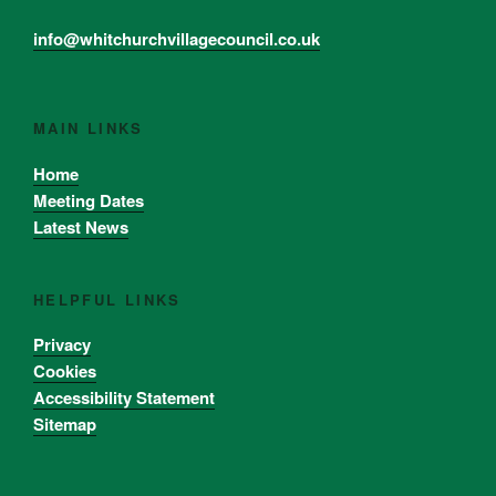
info@whitchurchvillagecouncil.co.uk
MAIN LINKS
Home
Meeting Dates
Latest News
HELPFUL LINKS
Privacy
Cookies
Accessibility Statement
Sitemap