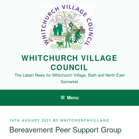
Skip
to
content
WHITCHURCH VILLAGE
COUNCIL
The Latest News for Whitchurch Village, Bath and North East
Somerset
Menu
POSTED
16TH AUGUST 2021
BY
WHITCHURCHVILLAGE
ON
Bereavement Peer Support Group