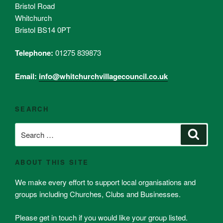
Bristol Road
Whitchurch
Bristol BS14 0PT
Telephone:
01275 839873
Email:
info@whitchurchvillagecouncil.co.uk
SEARCH
Search
Search
for:
ABOUT THIS SITE
We make every effort to support local organisations and
groups including Churches, Clubs and Businesses.
Please get in touch if you would like your group listed.