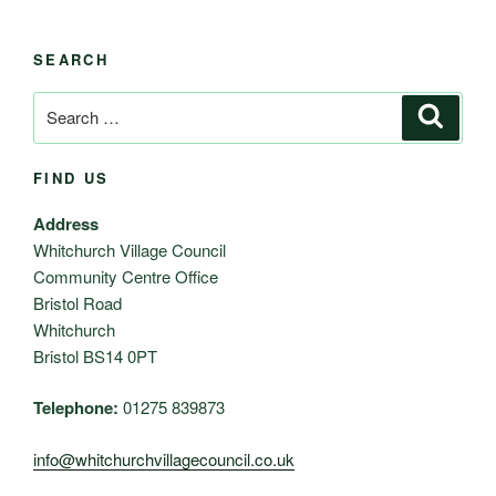
SEARCH
Search
Search
for:
FIND US
Address
Whitchurch Village Council
Community Centre Office
Bristol Road
Whitchurch
Bristol BS14 0PT
Telephone:
01275 839873
info@whitchurchvillagecouncil.co.uk