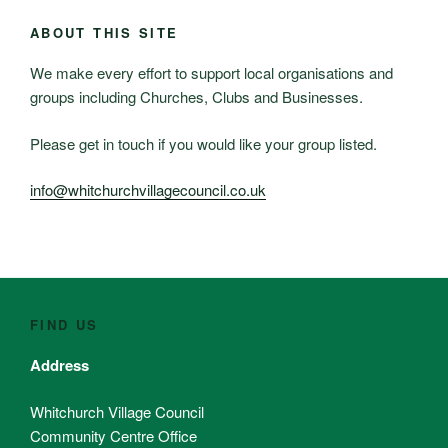
ABOUT THIS SITE
We make every effort to support local organisations and
groups including Churches, Clubs and Businesses.
Please get in touch if you would like your group listed.
info@whitchurchvillagecouncil.co.uk
FIND US
Address
Whitchurch Village Council
Community Centre Office