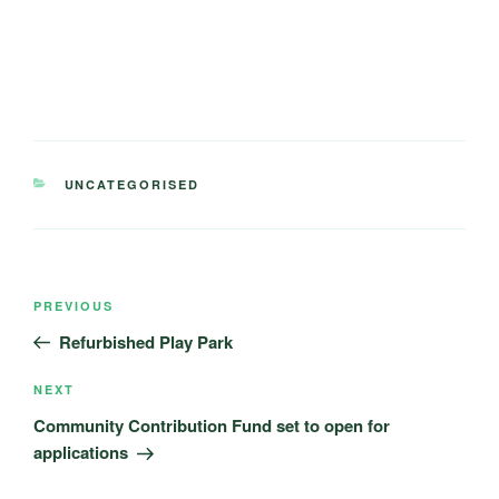
CATEGORIES
UNCATEGORISED
Post
Previous
PREVIOUS
navigation
Post
Refurbished Play Park
Next
NEXT
Post
Community Contribution Fund set to open for
applications