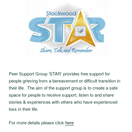
Peer Support Group ‘STAR’ provides free support for
people grieving from a bereavement or difficult transition in
their life. The aim of the support group is to create a safe
space for people to receive support, listen to and share
stories & experiences with others who have experienced
loss in their life.
For more details please click
here