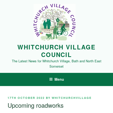
Skip
to
content
WHITCHURCH VILLAGE
COUNCIL
The Latest News for Whitchurch Village, Bath and North East
Somerset
Menu
POSTED
17TH OCTOBER 2022
BY
WHITCHURCHVILLAGE
ON
Upcoming roadworks