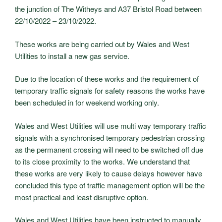
the junction of The Witheys and A37 Bristol Road between
22/10/2022 – 23/10/2022.
These works are being carried out by Wales and West
Utilities to install a new gas service.
Due to the location of these works and the requirement of
temporary traffic signals for safety reasons the works have
been scheduled in for weekend working only.
Wales and West Utilities will use multi way temporary traffic
signals with a synchronised temporary pedestrian crossing
as the permanent crossing will need to be switched off due
to its close proximity to the works. We understand that
these works are very likely to cause delays however have
concluded this type of traffic management option will be the
most practical and least disruptive option.
Wales and West Utilities have been instructed to manually