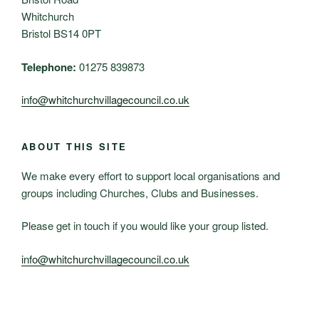
Whitchurch
Bristol BS14 0PT
Telephone:
01275 839873
info@whitchurchvillagecouncil.co.uk
ABOUT THIS SITE
We make every effort to support local organisations and
groups including Churches, Clubs and Businesses.
Please get in touch if you would like your group listed.
info@whitchurchvillagecouncil.co.uk