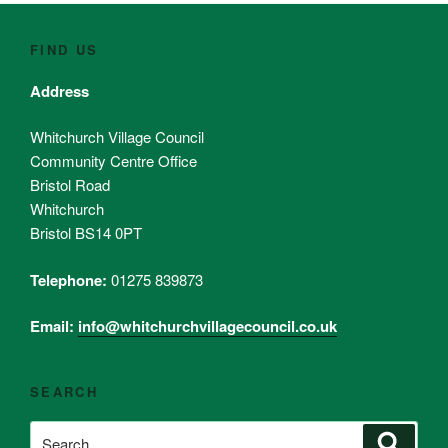
FIND US
Address
Whitchurch Village Council
Community Centre Office
Bristol Road
Whitchurch
Bristol BS14 0PT
Telephone:
01275 839873
Email:
info@whitchurchvillagecouncil.co.uk
SEARCH
Search
Search