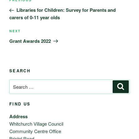
Previous
navigation
Post
Libraries for Children: Survey for Parents and
carers of 0-11 year olds
Next
NEXT
Post
Grant Awards 2022
SEARCH
Search
Search
for:
FIND US
Address
Whitchurch Village Council
Community Centre Office
Bristol Road