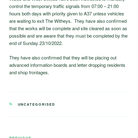
control the temporary traffic signals from 07:00 – 21:00
hours both days with priority given to A37 unless vehicles
are waiting to exit The Witheys. They have also confirmed
that the works will be complete and site cleared as soon as
possible and are aware that they must be completed by the
end of Sunday 23/10/2022.
They have also confirmed that they will be placing out
advanced information boards and letter dropping residents
and shop frontages.
CATEGORIES
UNCATEGORISED
Post
PREVIOUS