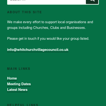
for:
ABOUT THIS SITE
We make every effort to support local organisations and
groups including Churches, Clubs and Businesses.
Please get in touch if you would like your group listed.
info@whitchurchvillagecouncil.co.uk
MAIN LINKS
Home
Meeting Dates
Latest News
HELPFUL LINKS