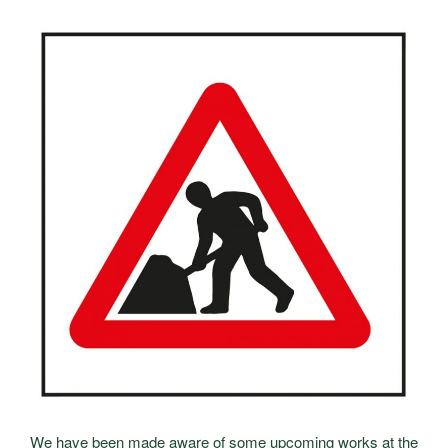
We have been made aware of some upcoming works at the