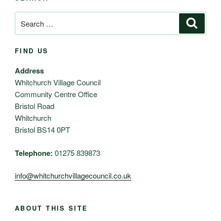
Search
Search
for:
FIND US
Address
Whitchurch Village Council
Community Centre Office
Bristol Road
Whitchurch
Bristol BS14 0PT
Telephone:
01275 839873
info@whitchurchvillagecouncil.co.uk
ABOUT THIS SITE