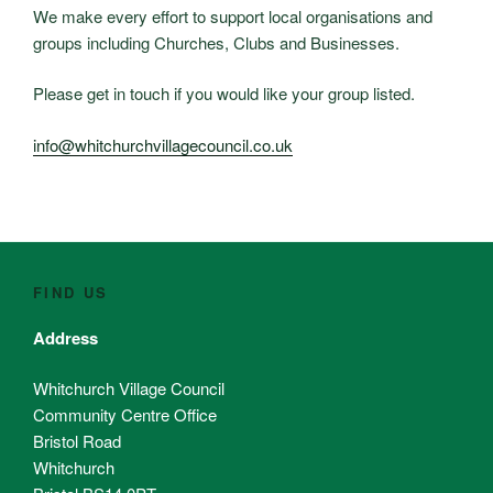
We make every effort to support local organisations and
groups including Churches, Clubs and Businesses.
Please get in touch if you would like your group listed.
info@whitchurchvillagecouncil.co.uk
FIND US
Address
Whitchurch Village Council
Community Centre Office
Bristol Road
Whitchurch