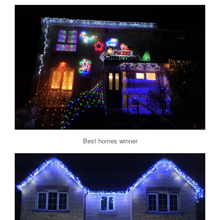
Best homes winner