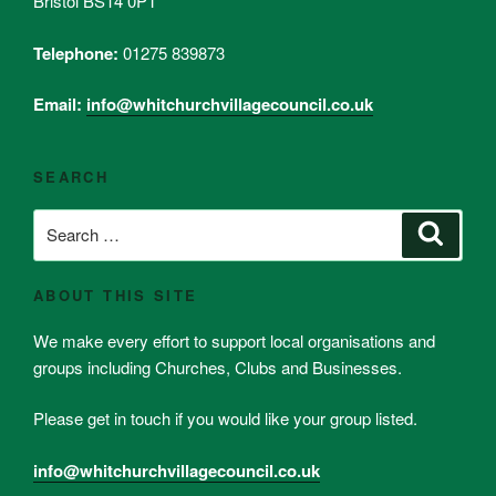
Bristol BS14 0PT
Telephone:
01275 839873
Email:
info@whitchurchvillagecouncil.co.uk
SEARCH
Search
Search
for:
ABOUT THIS SITE
We make every effort to support local organisations and
groups including Churches, Clubs and Businesses.
Please get in touch if you would like your group listed.
info@whitchurchvillagecouncil.co.uk