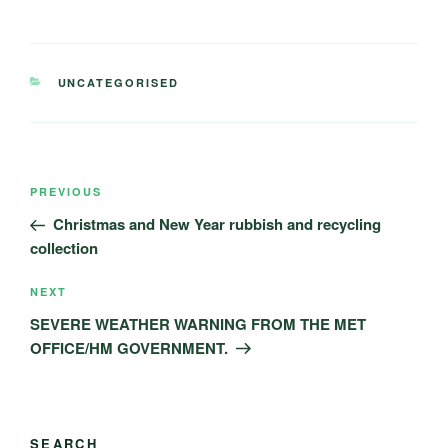
CATEGORIES
UNCATEGORISED
Post
Previous
PREVIOUS
navigation
Post
Christmas and New Year rubbish and recycling
collection
Next
NEXT
Post
SEVERE WEATHER WARNING FROM THE MET
OFFICE/HM GOVERNMENT.
SEARCH