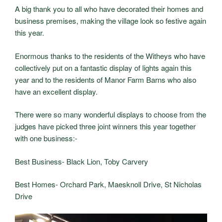
A big thank you to all who have decorated their homes and
business premises, making the village look so festive again
this year.
Enormous thanks to the residents of the Witheys who have
collectively put on a fantastic display of lights again this
year and to the residents of Manor Farm Barns who also
have an excellent display.
There were so many wonderful displays to choose from the
judges have picked three joint winners this year together
with one business:-
Best Business- Black Lion, Toby Carvery
Best Homes- Orchard Park, Maesknoll Drive, St Nicholas
Drive