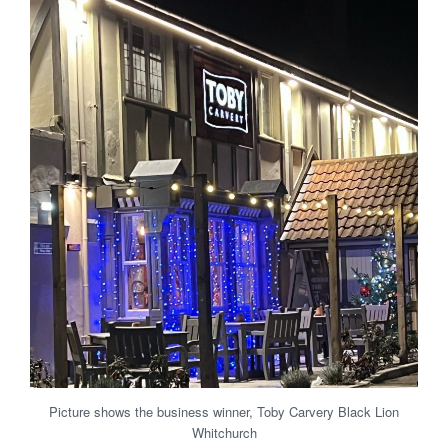
Picture shows the business winner, Toby Carvery Black Lion
Whitchurch