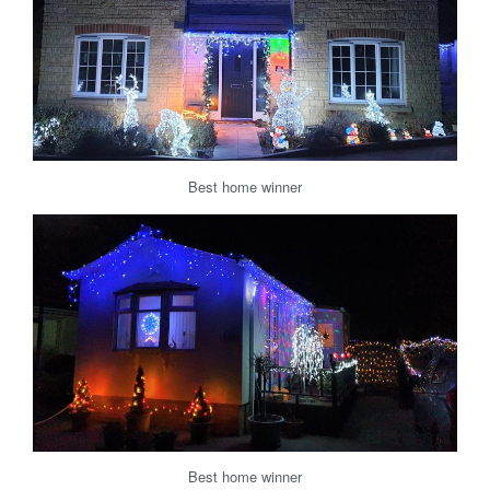
Best home winner
Best home winner