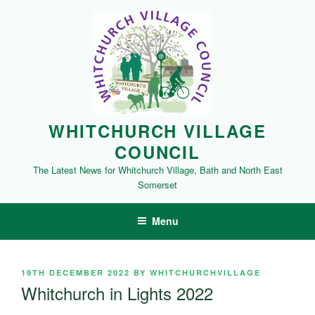
Skip
to
content
WHITCHURCH VILLAGE
COUNCIL
The Latest News for Whitchurch Village, Bath and North East
Somerset
Menu
POSTED
19TH DECEMBER 2022
BY
WHITCHURCHVILLAGE
ON
Whitchurch in Lights 2022