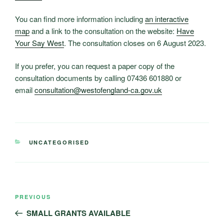
You can find more information including
an interactive
map
and a link to the consultation on the website:
Have
Your Say West
. The consultation closes on 6 August 2023.
If you prefer, you can request a paper copy of the
consultation documents by calling 07436 601880 or
email
consultation@westofengland-ca.gov.uk
CATEGORIES
UNCATEGORISED
Post
Previous
PREVIOUS
navigation
Post
SMALL GRANTS AVAILABLE