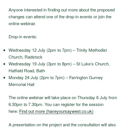
Anyone interested in finding out more about the proposed
changes can attend one of the drop-in events or join the
online webinar.
Drop-in events:
Wednesday 12 July (2pm to 7pm) – Trinity Methodist
Church, Radstock
Wednesday 19 July (3pm to 8pm) – St Luke’s Church,
Hatfield Road, Bath
Monday 24 July (2pm to 7pm) – Farrington Gurney
Memorial Hall
The online webinar will take place on Thursday 6 July from
6.30pm to 7.30pm. You can register for the session
here:
Find out more (haveyoursaywest.co.uk)
A presentation on the project and the consultation will also