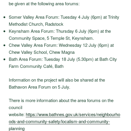
be given at the following area forums:
Somer Valley Area Forum: Tuesday 4 July (6pm) at Trinity
Methodist Church, Radstock
Keynsham Area Forum: Thursday 6 July (6pm) at the
Community Space, 5 Temple St, Keynsham.
Chew Valley Area Forum: Wednesday 12 July (6pm) at
Chew Valley School, Chew Magna
Bath Area Forum: Tuesday 18 July (5.30pm) at Bath City
Farm Community Café, Bath
Information on the project will also be shared at the
Bathavon Area Forum on 5 July.
There is more information about the area forums on the
council
website:
https://www.bathnes.gov.uk/services/neighbourho
ods-and-community-safety/localism-and-community-
planning