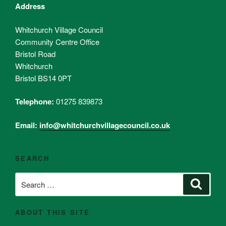
Address
Whitchurch Village Council
Community Centre Office
Bristol Road
Whitchurch
Bristol BS14 0PT
Telephone:
01275 839873
Email:
info@whitchurchvillagecouncil.co.uk
SEARCH
Search
Search
for:
ABOUT THIS SITE