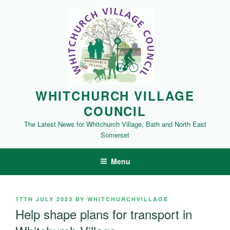
Skip
to
content
WHITCHURCH VILLAGE
COUNCIL
The Latest News for Whitchurch Village, Bath and North East
Somerset
Menu
POSTED
17TH JULY 2023
BY
WHITCHURCHVILLAGE
ON
Help shape plans for transport in