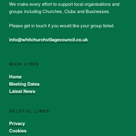
We make every effort to support local organisations and
groups including Churches, Clubs and Businesses.
Please get in touch if you would like your group listed.
info@whitchurchvillagecouncil.co.uk
MAIN LINKS
Home
Meeting Dates
Latest News
HELPFUL LINKS
Privacy
Cookies