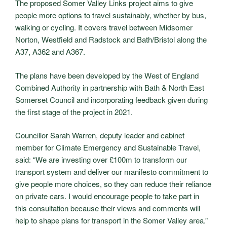
The proposed Somer Valley Links project aims to give
people more options to travel sustainably, whether by bus,
walking or cycling. It covers travel between Midsomer
Norton, Westfield and Radstock and Bath/Bristol along the
A37, A362 and A367.
The plans have been developed by the West of England
Combined Authority in partnership with Bath & North East
Somerset Council and incorporating feedback given during
the first stage of the project in 2021.
Councillor Sarah Warren, deputy leader and cabinet
member for Climate Emergency and Sustainable Travel,
said: “We are investing over £100m to transform our
transport system and deliver our manifesto commitment to
give people more choices, so they can reduce their reliance
on private cars. I would encourage people to take part in
this consultation because their views and comments will
help to shape plans for transport in the Somer Valley area.”