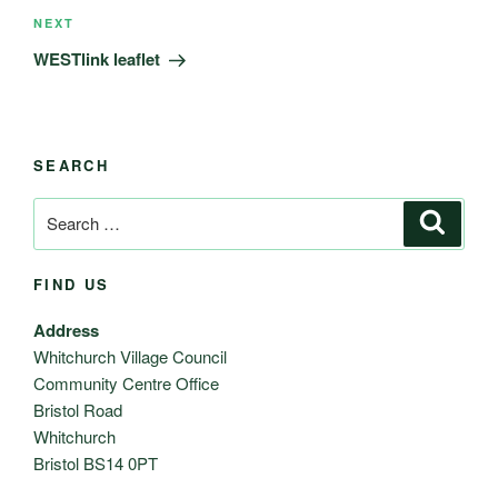
Next
NEXT
Post
WESTlink leaflet
SEARCH
Search
Search
for:
FIND US
Address
Whitchurch Village Council
Community Centre Office
Bristol Road
Whitchurch
Bristol BS14 0PT