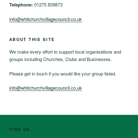
Telephone:
01275 839873
info@whitchurchvillagecouncil.co.uk
ABOUT THIS SITE
We make every effort to support local organisations and
groups including Churches, Clubs and Businesses.
Please get in touch if you would like your group listed.
info@whitchurchvillagecouncil.co.uk
FIND US