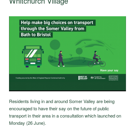
Whitchurch Village
Residents living in and around Somer Valley are being
encouraged to have their say on the future of public
transport in their area in a consultation which launched on
Monday (26 June).