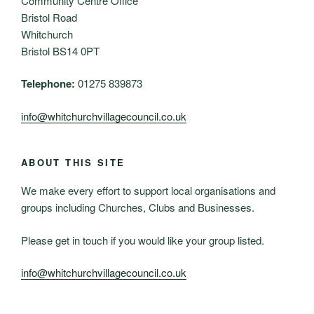
Community Centre Office
Bristol Road
Whitchurch
Bristol BS14 0PT
Telephone:
01275 839873
info@whitchurchvillagecouncil.co.uk
ABOUT THIS SITE
We make every effort to support local organisations and
groups including Churches, Clubs and Businesses.
Please get in touch if you would like your group listed.
info@whitchurchvillagecouncil.co.uk