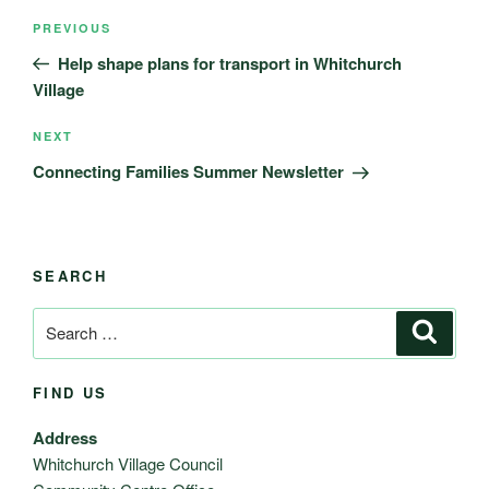
Post
Previous
PREVIOUS
navigation
Post
Help shape plans for transport in Whitchurch
Village
Next
NEXT
Post
Connecting Families Summer Newsletter
SEARCH
Search
Search
for:
FIND US
Address
Whitchurch Village Council