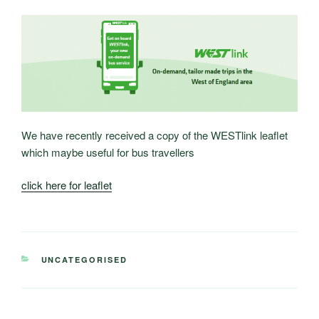
We have recently received a copy of the WESTlink leaflet
which maybe useful for bus travellers
click here for leaflet
CATEGORIES
UNCATEGORISED