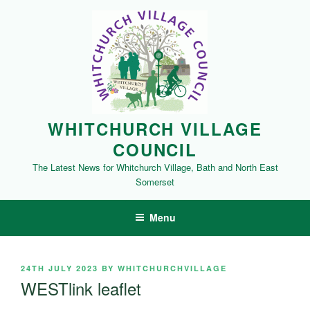
Skip
to
content
WHITCHURCH VILLAGE
COUNCIL
The Latest News for Whitchurch Village, Bath and North East
Somerset
Menu
POSTED
24TH JULY 2023
BY
WHITCHURCHVILLAGE
ON
WESTlink leaflet