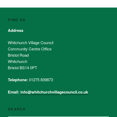
FIND US
Address
Whitchurch Village Council
Community Centre Office
Bristol Road
Whitchurch
Bristol BS14 0PT
Telephone:
01275 839873
Email:
info@whitchurchvillagecouncil.co.uk
SEARCH