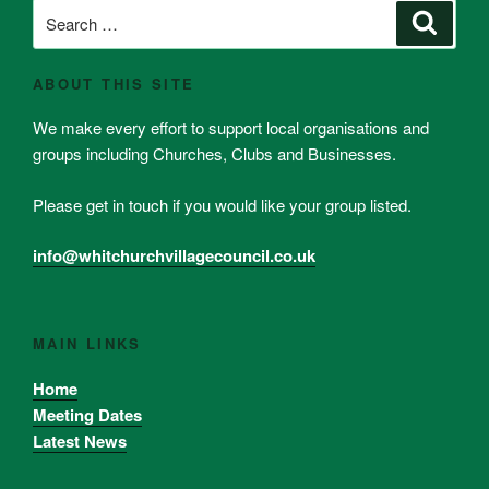
Search
Search
for:
ABOUT THIS SITE
We make every effort to support local organisations and
groups including Churches, Clubs and Businesses.
Please get in touch if you would like your group listed.
info@whitchurchvillagecouncil.co.uk
MAIN LINKS
Home
Meeting Dates
Latest News