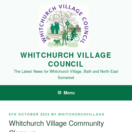
Skip
to
content
WHITCHURCH VILLAGE
COUNCIL
The Latest News for Whitchurch Village, Bath and North East
Somerset
Menu
POSTED
9TH OCTOBER 2023
BY
WHITCHURCHVILLAGE
ON
Whitchurch Village Community