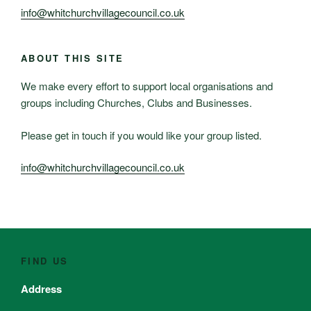
info@whitchurchvillagecouncil.co.uk
ABOUT THIS SITE
We make every effort to support local organisations and
groups including Churches, Clubs and Businesses.
Please get in touch if you would like your group listed.
info@whitchurchvillagecouncil.co.uk
FIND US
Address