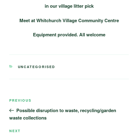
in our village litter pick
Meet at Whitchurch Village Community Centre
Equipment provided.
All welcome
CATEGORIES
UNCATEGORISED
Post
Previous
PREVIOUS
navigation
Post
Possible disruption to waste, recycling/garden
waste collections
Next
NEXT