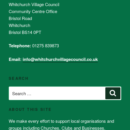
Whitchurch Village Council
Community Centre Office
Bristol Road
Whitchurch
Bristol BS14 0PT
Telephone:
01275 839873
Email:
info@whitchurchvillagecouncil.co.uk
SEARCH
Search
Search
for:
ABOUT THIS SITE
We make every effort to support local organisations and
groups including Churches, Clubs and Businesses.