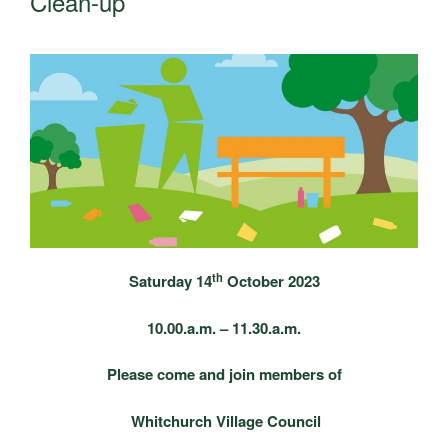
Clean-up
th
Saturday 14
October 2023
10.00.a.m. – 11.30.a.m.
Please come and join members of
Whitchurch Village Council