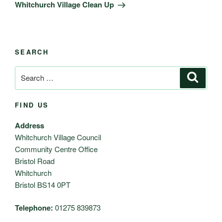
Post
Whitchurch Village Clean Up
SEARCH
Search
Search
for:
FIND US
Address
Whitchurch Village Council
Community Centre Office
Bristol Road
Whitchurch
Bristol BS14 0PT
Telephone:
01275 839873