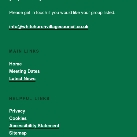
Please get in touch if you would like your group listed.
info@whitchurchvillagecouncil.co.uk
MAIN LINKS
Home
Meeting Dates
Latest News
HELPFUL LINKS
Privacy
Cookies
Accessibility Statement
Sitemap