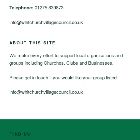
Telephone:
01275 839873
info@whitchurchvillagecouncil.co.uk
ABOUT THIS SITE
We make every effort to support local organisations and
groups including Churches, Clubs and Businesses.
Please get in touch if you would like your group listed.
info@whitchurchvillagecouncil.co.uk
FIND US