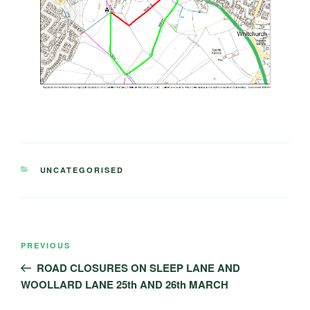
CATEGORIES
UNCATEGORISED
Post
Previous
PREVIOUS
navigation
Post
ROAD CLOSURES ON SLEEP LANE AND
WOOLLARD LANE 25th AND 26th MARCH