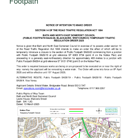
Footpath