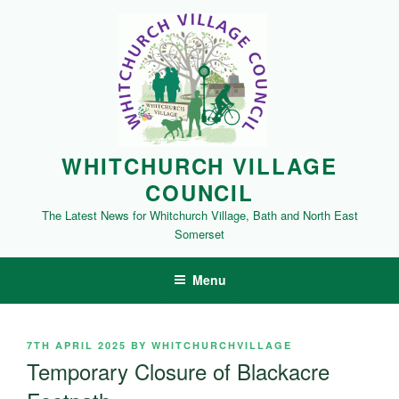
Skip
to
content
WHITCHURCH VILLAGE
COUNCIL
The Latest News for Whitchurch Village, Bath and North East
Somerset
Menu
POSTED
7TH APRIL 2025
BY
WHITCHURCHVILLAGE
ON
Temporary Closure of Blackacre