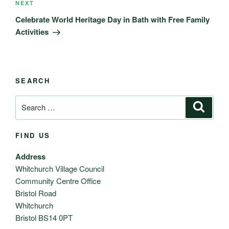
Next
NEXT
Post
Celebrate World Heritage Day in Bath with Free Family
Activities
SEARCH
Search
Search
for:
FIND US
Address
Whitchurch Village Council
Community Centre Office
Bristol Road
Whitchurch
Bristol BS14 0PT