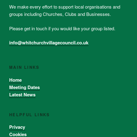
We make every effort to support local organisations and
groups including Churches, Clubs and Businesses.
Please get in touch if you would like your group listed.
info@whitchurchvillagecouncil.co.uk
MAIN LINKS
Home
Meeting Dates
Latest News
HELPFUL LINKS
Privacy
Cookies