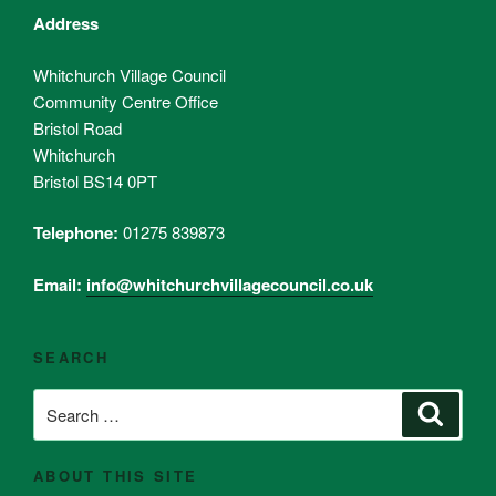
Address
Whitchurch Village Council
Community Centre Office
Bristol Road
Whitchurch
Bristol BS14 0PT
Telephone:
01275 839873
Email:
info@whitchurchvillagecouncil.co.uk
SEARCH
Search
Search
for:
ABOUT THIS SITE