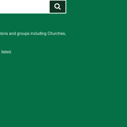
Search
ations and groups including Churches,
listed.