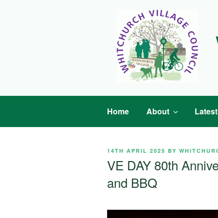
Skip
to
content
Home
About
Lates
POSTED
14TH APRIL 2025
BY
WHITCHUR
ON
VE DAY 80th Annive
and BBQ