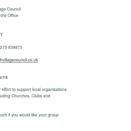
age Council
re Office
PT
275 839873
villagecouncil.co.uk
SITE
ffort to support local organisations
luding Churches, Clubs and
ouch if you would like your group