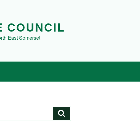
E COUNCIL
orth East Somerset
Search