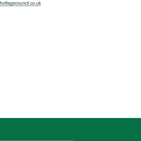
villagecouncil.co.uk