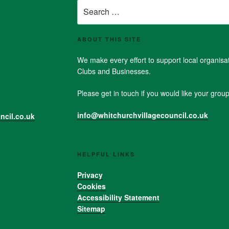
Search
for:
ABOUT THIS SITE
We make every effort to support local organis
Clubs and Businesses.
Please get in touch if you would like your group 
info@whitchurchvillagecouncil.co.uk
ncil.co.uk
HELPFUL LINKS
Privacy
Cookies
Accessibility Statement
Sitemap