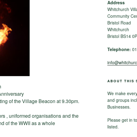
Address
Whitchurch Vill
Community Cent
Bristol Road
Whitchurch
Bristol BS14 0
Telephone:
01
info@whitchurch
ABOUT THIS 
n
nniversary
We make every e
and groups inc
ting of the Village Beacon at 9.30pm.
Businesses.
ors , uniformed organisations and the
Please get in t
end of the WWII as a whole
listed.