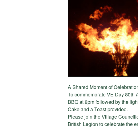
A Shared Moment of Celebratio
To commemorate VE Day 80th A
BBQ at 8pm followed by the ligh
Cake and a Toast provided.
Please join the Village Councill
British Legion to celebrate the 