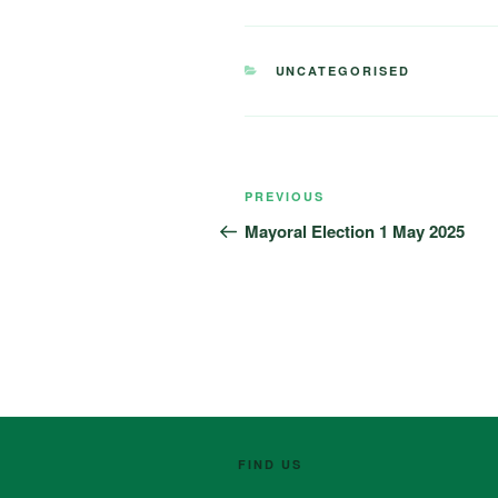
CATEGORIES
UNCATEGORISED
Post
Previous
PREVIOUS
navigation
Post
Mayoral Election 1 May 2025
FIND US