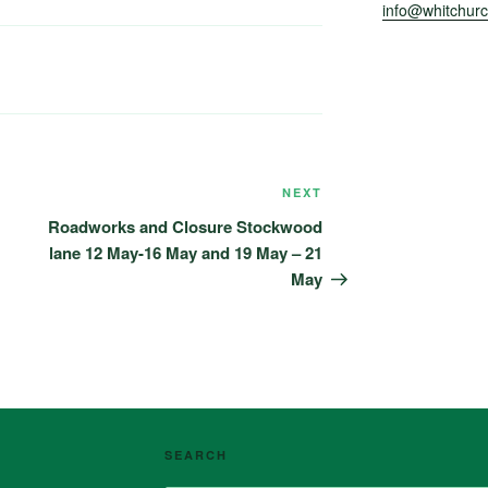
info@whitchurch
NEXT
Next
Post
Roadworks and Closure Stockwood
lane 12 May-16 May and 19 May – 21
May
SEARCH