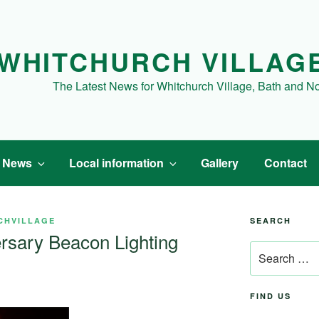
WHITCHURCH VILLAG
The Latest News for Whitchurch Village, Bath and N
t News
Local information
Gallery
Contact
CHVILLAGE
SEARCH
rsary Beacon Lighting
Search
for:
FIND US