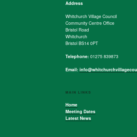
Address
Whitchurch Village Council
Community Centre Office
Bristol Road
Whitchurch
Bristol BS14 0PT
Telephone:
01275 839873
Email:
info@whitchurchvillagecou
MAIN LINKS
Home
Meeting Dates
Latest News