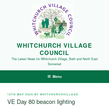
Skip
to
content
WHITCHURCH VILLAGE
COUNCIL
The Latest News for Whitchurch Village, Bath and North East
Somerset
Menu
POSTED
12TH MAY 2025
BY
WHITCHURCHVILLAGE
ON
VE Day 80 beacon lighting