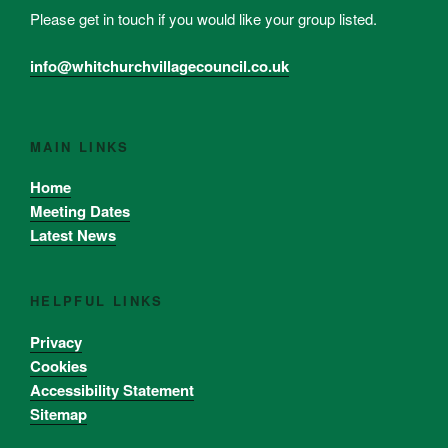
Please get in touch if you would like your group listed.
info@whitchurchvillagecouncil.co.uk
MAIN LINKS
Home
Meeting Dates
Latest News
HELPFUL LINKS
Privacy
Cookies
Accessibility Statement
Sitemap