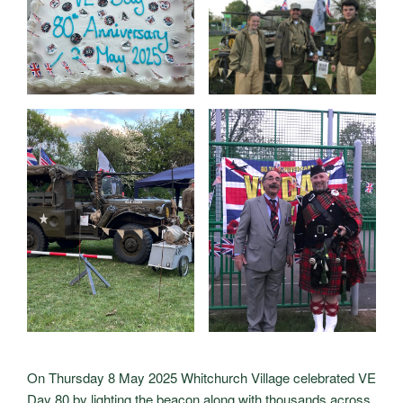
On Thursday 8 May 2025 Whitchurch Village celebrated VE
Day 80 by lighting the beacon along with thousands across