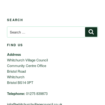
SEARCH
Search
Search
for:
FIND US
Address
Whitchurch Village Council
Community Centre Office
Bristol Road
Whitchurch
Bristol BS14 0PT
Telephone:
01275 839873
info@whitchurchvillagecouncil.co.uk