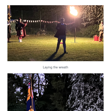
Laying the wreath