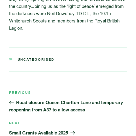
the country.Joining us as the ‘light of peace’ emerged from
the darkness were Neil Dowdney TD DL , the 107th
Whitchurch Scouts and members from the Royal British
Legion.
CATEGORIES
UNCATEGORISED
Post
Previous
PREVIOUS
navigation
Post
Road closure Queen Charlton Lane and temporary
reopening from A37 to allow access
Next
NEXT
Post
Small Grants Available 2025