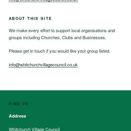
ABOUT THIS SITE
We make every effort to support local organisations and
groups including Churches, Clubs and Businesses.
Please get in touch if you would like your group listed.
info@whitchurchvillagecouncil.co.uk
FIND US
Address
Whitchurch Village Council