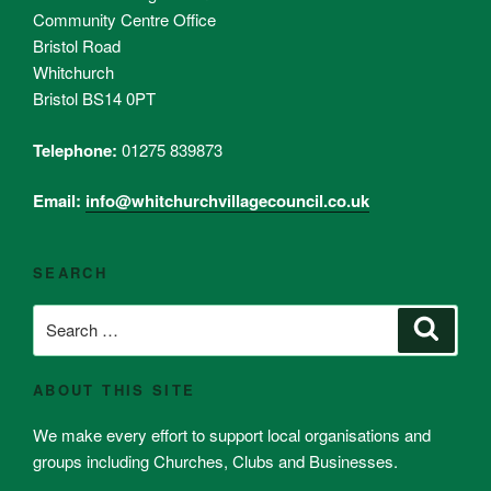
Community Centre Office
Bristol Road
Whitchurch
Bristol BS14 0PT
Telephone:
01275 839873
Email:
info@whitchurchvillagecouncil.co.uk
SEARCH
Search
Search
for:
ABOUT THIS SITE
We make every effort to support local organisations and
groups including Churches, Clubs and Businesses.