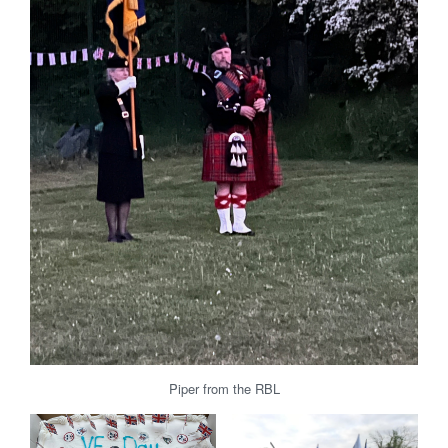
Piper from the RBL