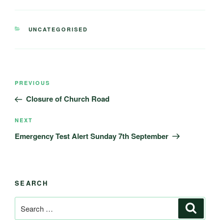
CATEGORIES
UNCATEGORISED
Post
Previous
PREVIOUS
navigation
Post
Closure of Church Road
Next
NEXT
Post
Emergency Test Alert Sunday 7th September
SEARCH
Search
Search
for: