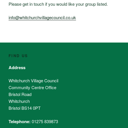
Please get in touch if you would like your group listed.
info@whitchurchvillagecouncil.co.uk
FIND US
Address
Whitchurch Village Council
Community Centre Office
Bristol Road
Whitchurch
Bristol BS14 0PT
Telephone:
01275 839873