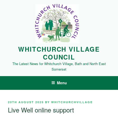
Skip
to
content
WHITCHURCH VILLAGE
COUNCIL
The Latest News for Whitchurch Village, Bath and North East
Somerset
Menu
POSTED
20TH AUGUST 2025
BY
WHITCHURCHVILLAGE
ON
Live Well online support