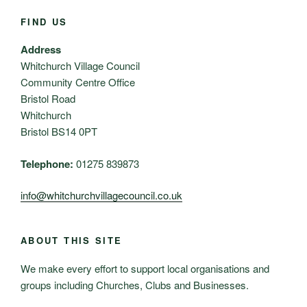
FIND US
Address
Whitchurch Village Council
Community Centre Office
Bristol Road
Whitchurch
Bristol BS14 0PT
Telephone:
01275 839873
info@whitchurchvillagecouncil.co.uk
ABOUT THIS SITE
We make every effort to support local organisations and
groups including Churches, Clubs and Businesses.