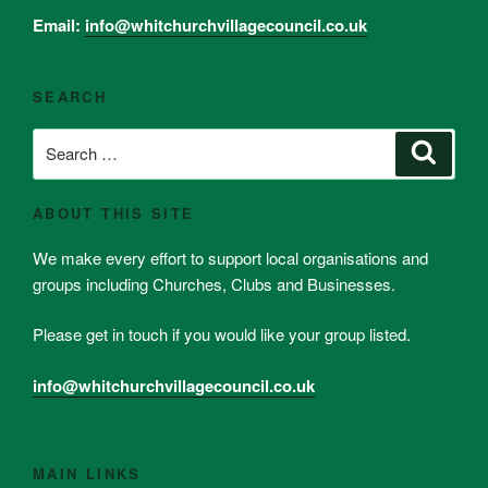
Email:
info@whitchurchvillagecouncil.co.uk
SEARCH
Search
Search
for:
ABOUT THIS SITE
We make every effort to support local organisations and
groups including Churches, Clubs and Businesses.
Please get in touch if you would like your group listed.
info@whitchurchvillagecouncil.co.uk
MAIN LINKS