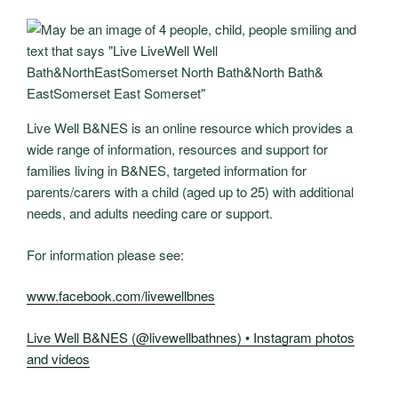
Live Well B&NES is an online resource which provides a
wide range of information, resources and support for
families living in B&NES, targeted information for
parents/carers with a child (aged up to 25) with additional
needs, and adults needing care or support.
For information please see:
www.facebook.com/livewellbnes
Live Well B&NES (@livewellbathnes) • Instagram photos
and videos