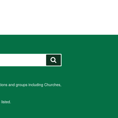
Search
ations and groups including Churches,
listed.