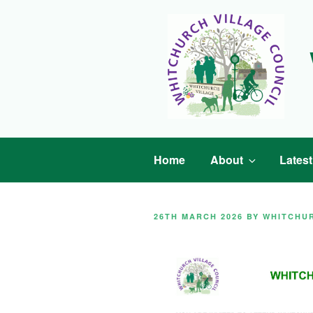
Skip
to
content
Home
About
Lates
POSTED
26TH MARCH 2026
BY
WHITCHU
ON