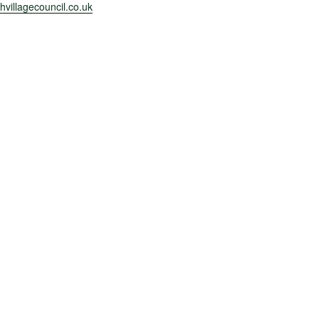
villagecouncil.co.uk