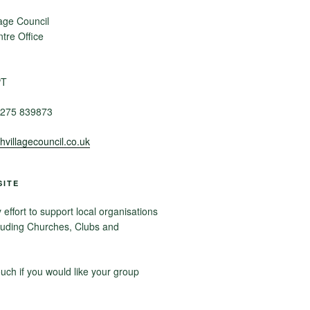
age Council
re Office
PT
275 839873
villagecouncil.co.uk
SITE
ffort to support local organisations
luding Churches, Clubs and
ouch if you would like your group