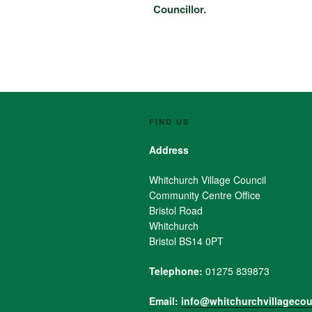
Councillor.
FIND US
Address
Whitchurch Village Council
Community Centre Office
Bristol Road
Whitchurch
Bristol BS14 0PT
Telephone:
01275 839873
Email:
info@whitchurchvillagecou