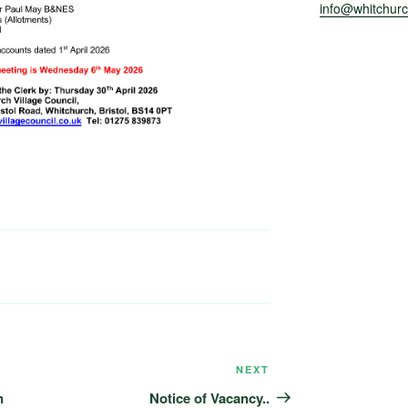
info@whitchurch
NEXT
Next
Post
n
Notice of Vacancy..