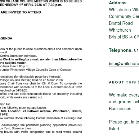
Address
Whitchurch Vill
Community Cent
Bristol Road
Whitchurch
Bristol BS14 0
Telephone:
01
info@whitchurch
ABOUT THIS 
We make every e
and groups inc
Businesses.
Please get in t
listed.