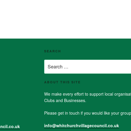
SEARCH
Search
for:
ABOUT THIS SITE
We make every effort to support local organis
Clubs and Businesses.
Please get in touch if you would like your group 
info@whitchurchvillagecouncil.co.uk
ncil.co.uk