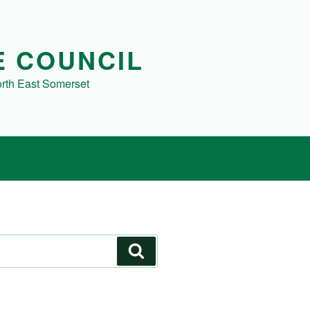
E COUNCIL
orth East Somerset
Search