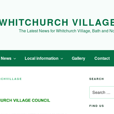
WHITCHURCH VILLAG
The Latest News for Whitchurch Village, Bath and N
t News
Local information
Gallery
Contact
RCHVILLAGE
SEARCH
Search
for:
FIND US