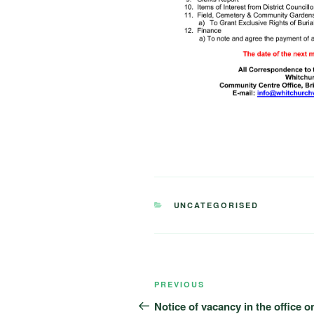
CATEGORIES
UNCATEGORISED
Post
Previous
PREVIOUS
navigation
Post
Notice of vacancy in the office o