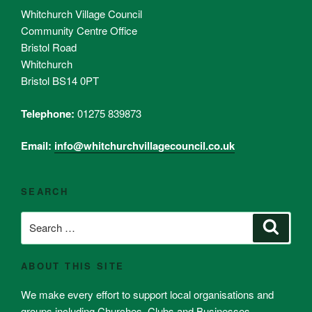
Whitchurch Village Council
Community Centre Office
Bristol Road
Whitchurch
Bristol BS14 0PT
Telephone:
01275 839873
Email:
info@whitchurchvillagecouncil.co.uk
SEARCH
Search
Search
for:
ABOUT THIS SITE
We make every effort to support local organisations and
groups including Churches, Clubs and Businesses.