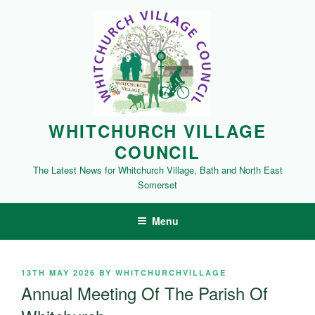
Skip
to
content
WHITCHURCH VILLAGE
COUNCIL
The Latest News for Whitchurch Village, Bath and North East
Somerset
Menu
POSTED
13TH MAY 2026
BY
WHITCHURCHVILLAGE
ON
Annual Meeting Of The Parish Of