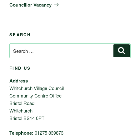
Post
Councillor Vacancy
SEARCH
Search
Search
for:
FIND US
Address
Whitchurch Village Council
Community Centre Office
Bristol Road
Whitchurch
Bristol BS14 0PT
Telephone:
01275 839873