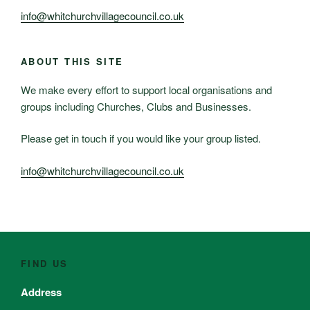
info@whitchurchvillagecouncil.co.uk
ABOUT THIS SITE
We make every effort to support local organisations and
groups including Churches, Clubs and Businesses.
Please get in touch if you would like your group listed.
info@whitchurchvillagecouncil.co.uk
FIND US
Address