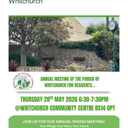
Whitchurch