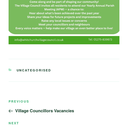
CATEGORIES
UNCATEGORISED
Post
Previous
PREVIOUS
navigation
Post
Village Councillors Vacancies
Next
NEXT