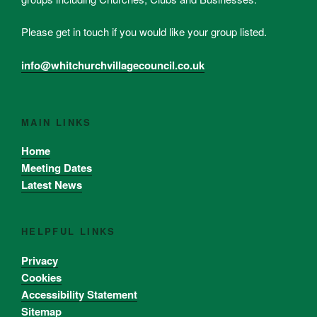
Please get in touch if you would like your group listed.
info@whitchurchvillagecouncil.co.uk
MAIN LINKS
Home
Meeting Dates
Latest News
HELPFUL LINKS
Privacy
Cookies
Accessibility Statement
Sitemap