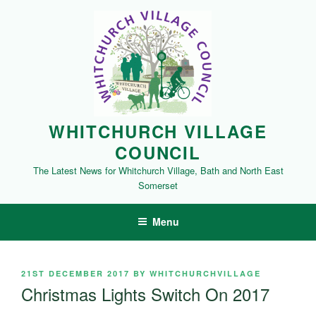
Skip
to
content
WHITCHURCH VILLAGE
COUNCIL
The Latest News for Whitchurch Village, Bath and North East
Somerset
Menu
POSTED
21ST DECEMBER 2017
BY
WHITCHURCHVILLAGE
ON
Christmas Lights Switch On 2017