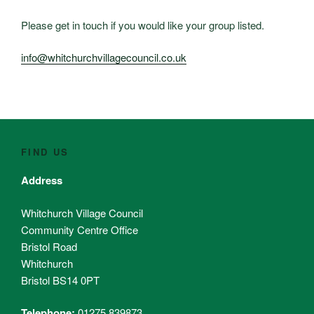
Please get in touch if you would like your group listed.
info@whitchurchvillagecouncil.co.uk
FIND US
Address
Whitchurch Village Council
Community Centre Office
Bristol Road
Whitchurch
Bristol BS14 0PT
Telephone:
01275 839873