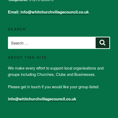
Email:
info@whitchurchvillagecouncil.co.uk
SEARCH
Search
Search
for:
ABOUT THIS SITE
We make every effort to support local organisations and
groups including Churches, Clubs and Businesses.
Please get in touch if you would like your group listed.
info@whitchurchvillagecouncil.co.uk