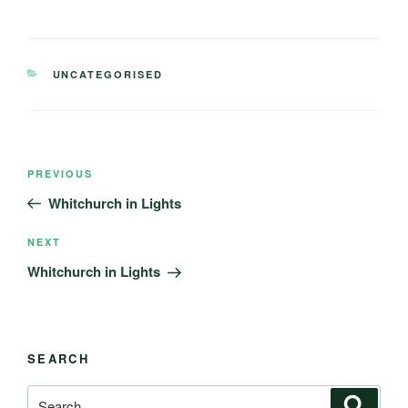
CATEGORIES
UNCATEGORISED
Post
Previous
PREVIOUS
navigation
Post
Whitchurch in Lights
Next
NEXT
Post
Whitchurch in Lights
SEARCH
Search
Search