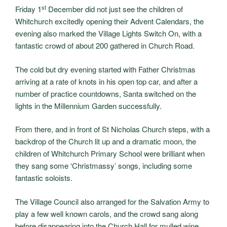
st
Friday 1
December did not just see the children of
Whitchurch excitedly opening their Advent Calendars, the
evening also marked the Village Lights Switch On, with a
fantastic crowd of about 200 gathered in Church Road.
The cold but dry evening started with Father Christmas
arriving at a rate of knots in his open top car, and after a
number of practice countdowns, Santa switched on the
lights in the Millennium Garden successfully.
From there, and in front of St Nicholas Church steps, with a
backdrop of the Church lit up and a dramatic moon, the
children of Whitchurch Primary School were brilliant when
they sang some ‘Christmassy’ songs, including some
fantastic soloists.
The Village Council also arranged for the Salvation Army to
play a few well known carols, and the crowd sang along
before disappearing into the Church Hall for mulled wine