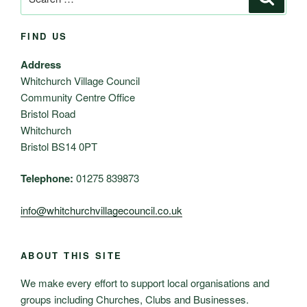
for:
FIND US
Address
Whitchurch Village Council
Community Centre Office
Bristol Road
Whitchurch
Bristol BS14 0PT
Telephone:
01275 839873
info@whitchurchvillagecouncil.co.uk
ABOUT THIS SITE
We make every effort to support local organisations and
groups including Churches, Clubs and Businesses.