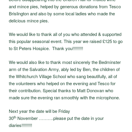
and mince pies, helped by generous donations from Tesco
Brislington and also by some local ladies who made the
delicious mince pies.
We would like to thank all of you who attended & supported
this popular seasonal event. This year we raised £125 to go
to St Peters Hospice. Thank you!!!!!!!!!
We would also like to thank most sincerely the Bedminster
arm of the Salvation Army, ably led by Ben, the children of
the Whitchurch Village School who sang beautifully, all of
the volunteers who helped on the evening and Tesco for
their contribution. Special thanks to Matt Donovan who
made sure the evening ran smoothly with the microphone.
Next year the date will be Friday
th
30
November ……….please put the date in your
diaries!!!!!!!!!