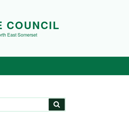
E COUNCIL
orth East Somerset
Search