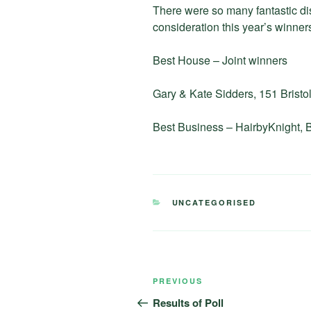
There were so many fantastic dis
consideration this year’s winners
Best House – Joint winners
Gary & Kate Sidders, 151 Brist
Best Business – HairbyKnight, B
CATEGORIES
UNCATEGORISED
Post
Previous
PREVIOUS
navigation
Post
Results of Poll