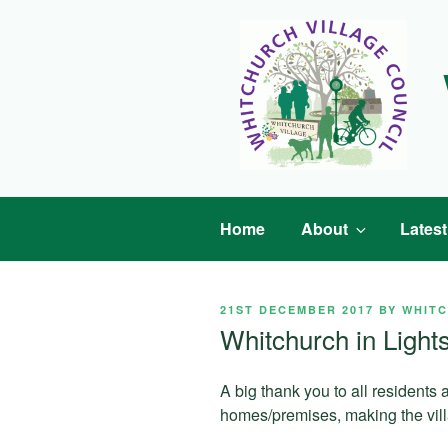
Skip
to
content
Home
About
Lates
POSTED
21ST DECEMBER 2017
BY
WHIT
ON
Whitchurch in Light
A big thank you to all residents
homes/premises, making the villa