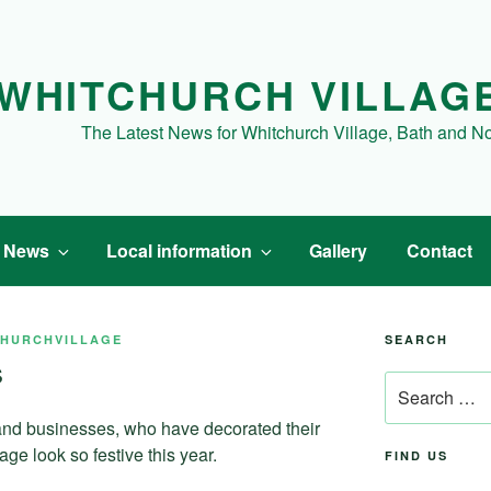
WHITCHURCH VILLAG
The Latest News for Whitchurch Village, Bath and N
t News
Local information
Gallery
Contact
CHURCHVILLAGE
SEARCH
s
Search
for:
 and businesses, who have decorated their
ge look so festive this year.
FIND US