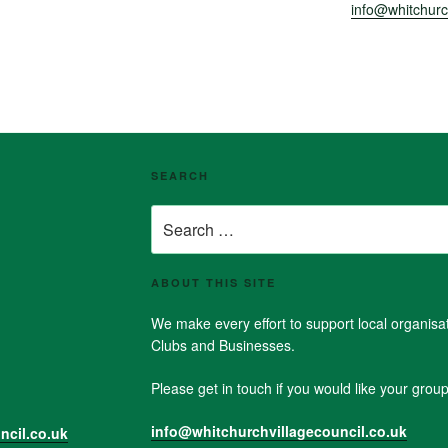
info@whitchurch
SEARCH
Search
for:
ABOUT THIS SITE
We make every effort to support local organis
Clubs and Businesses.
Please get in touch if you would like your group 
info@whitchurchvillagecouncil.co.uk
ncil.co.uk