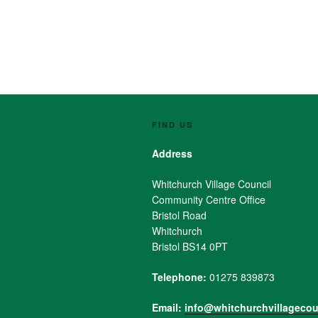
FIND US
Address
Whitchurch Village Council
Community Centre Office
Bristol Road
Whitchurch
Bristol BS14 0PT
Telephone:
01275 839873
Email:
info@whitchurchvillagecou