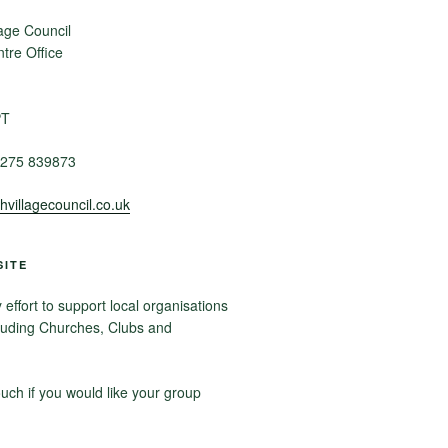
age Council
re Office
PT
275 839873
villagecouncil.co.uk
SITE
ffort to support local organisations
luding Churches, Clubs and
ouch if you would like your group