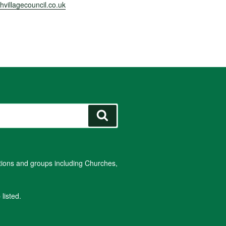
villagecouncil.co.uk
Search
ations and groups including Churches,
listed.