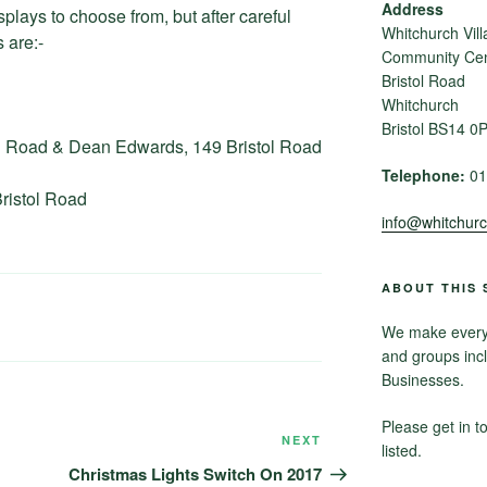
Address
plays to choose from, but after careful
Whitchurch Vill
 are:-
Community Cent
Bristol Road
Whitchurch
Bristol BS14 0
ol Road & Dean Edwards, 149 Bristol Road
Telephone:
01
ristol Road
info@whitchurch
ABOUT THIS 
We make every e
and groups inc
Businesses.
Please get in t
NEXT
Next
listed.
Post
Christmas Lights Switch On 2017