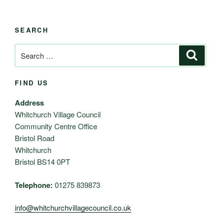
SEARCH
Search
Search
for:
FIND US
Address
Whitchurch Village Council
Community Centre Office
Bristol Road
Whitchurch
Bristol BS14 0PT
Telephone:
01275 839873
info@whitchurchvillagecouncil.co.uk