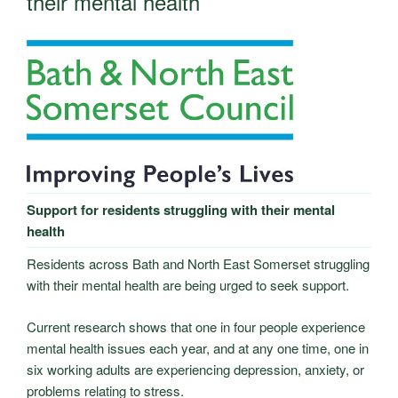
their mental health
Support for residents struggling with their mental
health
Residents across Bath and North East Somerset struggling
with their mental health are being urged to seek support.
Current research shows that one in four people experience
mental health issues each year, and at any one time, one in
six working adults are experiencing depression, anxiety, or
problems relating to stress.