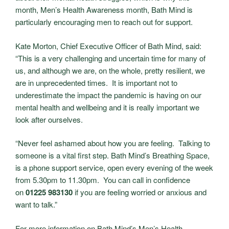
month, Men’s Health Awareness month, Bath Mind is
particularly encouraging men to reach out for support.
Kate Morton, Chief Executive Officer of Bath Mind, said:
“This is a very challenging and uncertain time for many of
us, and although we are, on the whole, pretty resilient, we
are in unprecedented times. It is important not to
underestimate the impact the pandemic is having on our
mental health and wellbeing and it is really important we
look after ourselves.
“Never feel ashamed about how you are feeling. Talking to
someone is a vital first step. Bath Mind’s Breathing Space,
is a phone support service, open every evening of the week
from 5.30pm to 11.30pm. You can call in confidence
on
01225 983130
if you are feeling worried or anxious and
want to talk.”
For more information on Bath Mind’s Men’s Health