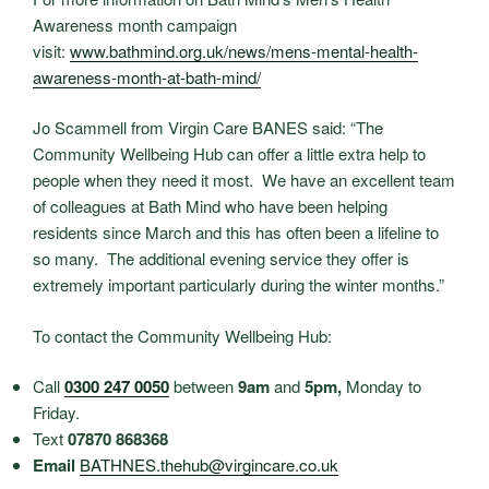
Awareness month campaign
visit:
www.bathmind.org.uk/news/mens-
mental-health-
awareness-month-
at-bath-mind/
Jo Scammell from Virgin Care BANES said: “The
Community Wellbeing Hub can offer a little extra help to
people when they need it most. We have an excellent team
of colleagues at Bath Mind who have been helping
residents since March and this has often been a lifeline to
so many. The additional evening service they offer is
extremely important particularly during the winter months.”
To contact the Community Wellbeing Hub:
Call
0300 247 0050
between
9am
and
5pm
,
Monday to
Friday.
Text
07870 868368
Email
BATHNES.thehub@virgincare.co.
uk