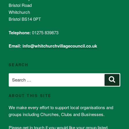
Bristol Road
Whitchurch
Bristol BS14 0PT
Telephone:
01275 839873
Email:
info@whitchurchvillagecouncil.co.uk
SEARCH
Search
Search
for:
ABOUT THIS SITE
We make every effort to support local organisations and
groups including Churches, Clubs and Businesses.
Please get in touch if you would like your group listed.