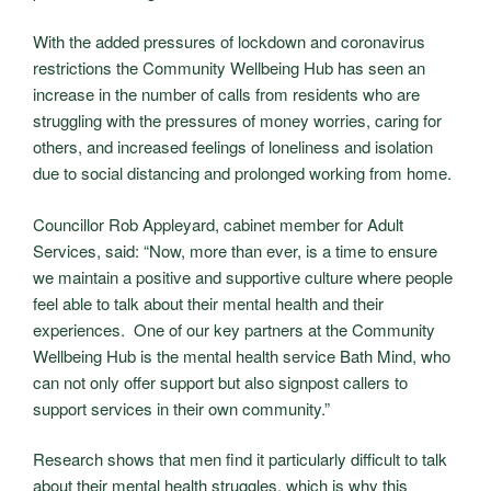
With the added pressures of lockdown and coronavirus
restrictions the Community Wellbeing Hub has seen an
increase in the number of calls from residents who are
struggling with the pressures of money worries, caring for
others, and increased feelings of loneliness and isolation
due to social distancing and prolonged working from home.
Councillor Rob Appleyard, cabinet member for Adult
Services, said: “Now, more than ever, is a time to ensure
we maintain a positive and supportive culture where people
feel able to talk about their mental health and their
experiences. One of our key partners at the Community
Wellbeing Hub is the mental health service Bath Mind, who
can not only offer support but also signpost callers to
support services in their own community.”
Research shows that men find it particularly difficult to talk
about their mental health struggles, which is why this