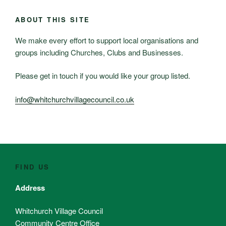
ABOUT THIS SITE
We make every effort to support local organisations and
groups including Churches, Clubs and Businesses.
Please get in touch if you would like your group listed.
info@whitchurchvillagecouncil.co.uk
FIND US
Address
Whitchurch Village Council
Community Centre Office