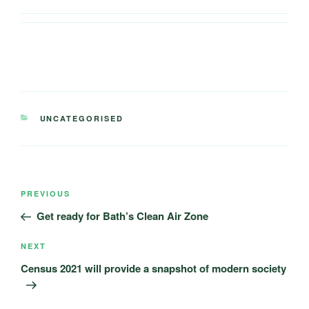
CATEGORIES
UNCATEGORISED
Post
Previous
PREVIOUS
navigation
Post
Get ready for Bath’s Clean Air Zone
Next
NEXT
Post
Census 2021 will provide a snapshot of modern society