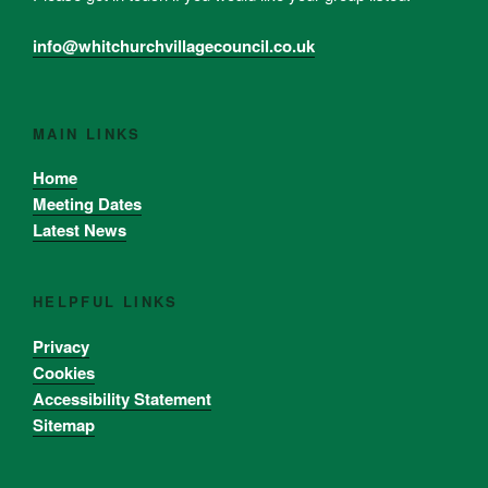
info@whitchurchvillagecouncil.co.uk
MAIN LINKS
Home
Meeting Dates
Latest News
HELPFUL LINKS
Privacy
Cookies
Accessibility Statement
Sitemap