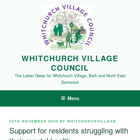
Skip
to
content
WHITCHURCH VILLAGE
COUNCIL
The Latest News for Whitchurch Village, Bath and North East
Somerset
Menu
POSTED
25TH NOVEMBER 2020
BY
WHITCHURCHVILLAGE
ON
Support for residents struggling with