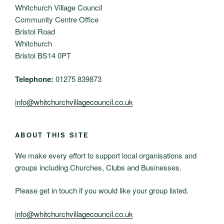
Whitchurch Village Council
Community Centre Office
Bristol Road
Whitchurch
Bristol BS14 0PT
Telephone:
01275 839873
info@whitchurchvillagecouncil.co.uk
ABOUT THIS SITE
We make every effort to support local organisations and
groups including Churches, Clubs and Businesses.
Please get in touch if you would like your group listed.
info@whitchurchvillagecouncil.co.uk