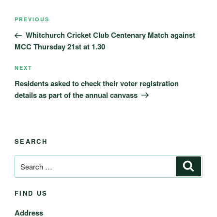
Post
Previous
PREVIOUS
navigation
Post
Whitchurch Cricket Club Centenary Match against
MCC Thursday 21st at 1.30
Next
NEXT
Post
Residents asked to check their voter registration
details as part of the annual canvass
SEARCH
Search
Search
for:
FIND US
Address