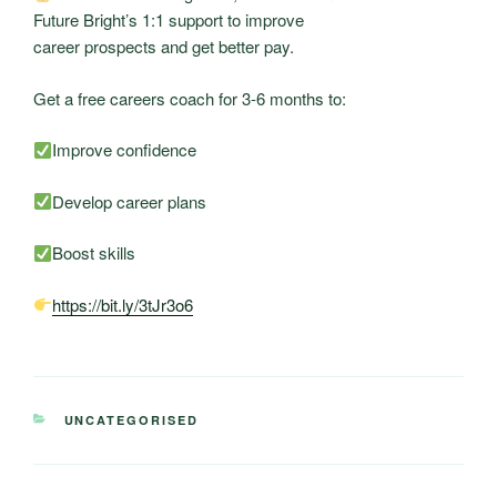
Future Bright’s 1:1 support to improve
career prospects and get better pay.
Get a free careers coach for 3-6 months to:
Improve confidence
Develop career plans
Boost skills
https://bit.ly/3tJr3o6
CATEGORIES
UNCATEGORISED