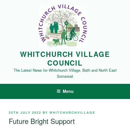
Skip
to
content
WHITCHURCH VILLAGE
COUNCIL
The Latest News for Whitchurch Village, Bath and North East
Somerset
Menu
POSTED
25TH JULY 2022
BY
WHITCHURCHVILLAGE
ON
Future Bright Support