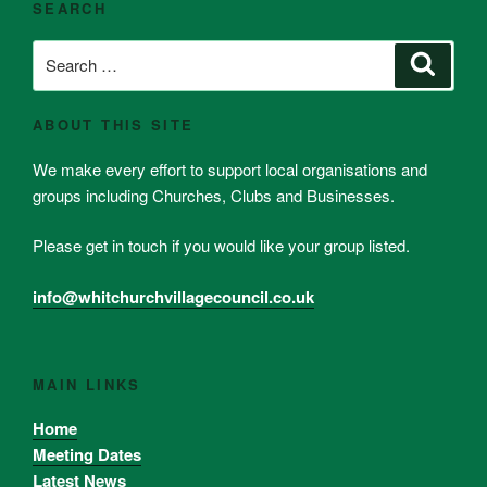
SEARCH
Search
Search
for:
ABOUT THIS SITE
We make every effort to support local organisations and
groups including Churches, Clubs and Businesses.
Please get in touch if you would like your group listed.
info@whitchurchvillagecouncil.co.uk
MAIN LINKS
Home
Meeting Dates
Latest News