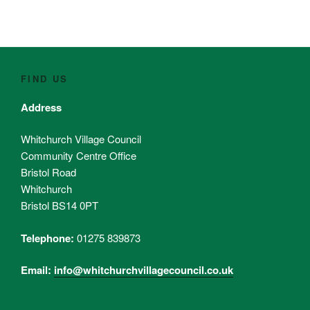
FIND US
Address
Whitchurch Village Council
Community Centre Office
Bristol Road
Whitchurch
Bristol BS14 0PT
Telephone:
01275 839873
Email:
info@whitchurchvillagecouncil.co.uk