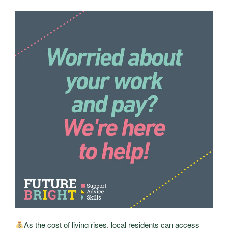
As the cost of living rises, local residents can access