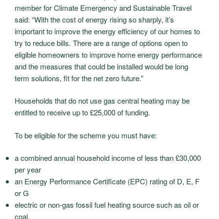
member for Climate Emergency and Sustainable Travel
said: “With the cost of energy rising so sharply, it’s
important to improve the energy efficiency of our homes to
try to reduce bills. There are a range of options open to
eligible homeowners to improve home energy performance
and the measures that could be installed would be long
term solutions, fit for the net zero future.”
Households that do not use gas central heating may be
entitled to receive up to £25,000 of funding.
To be eligible for the scheme you must have:
a combined annual household income of less than £30,000
per year
an Energy Performance Certificate (EPC) rating of D, E, F
or G
electric or non-gas fossil fuel heating source such as oil or
coal.