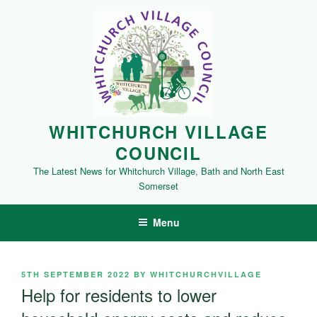
Skip
to
content
WHITCHURCH VILLAGE
COUNCIL
The Latest News for Whitchurch Village, Bath and North East
Somerset
Menu
POSTED
5TH SEPTEMBER 2022
BY
WHITCHURCHVILLAGE
ON
Help for residents to lower