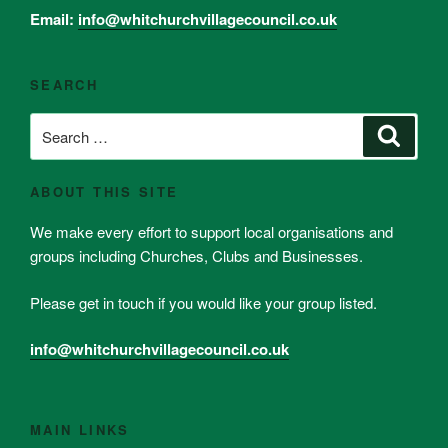
Email:
info@whitchurchvillagecouncil.co.uk
SEARCH
Search
Search
for:
ABOUT THIS SITE
We make every effort to support local organisations and
groups including Churches, Clubs and Businesses.
Please get in touch if you would like your group listed.
info@whitchurchvillagecouncil.co.uk
MAIN LINKS