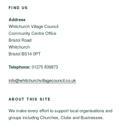
FIND US
Address
Whitchurch Village Council
Community Centre Office
Bristol Road
Whitchurch
Bristol BS14 0PT
Telephone:
01275 839873
info@whitchurchvillagecouncil.co.uk
ABOUT THIS SITE
We make every effort to support local organisations and
groups including Churches, Clubs and Businesses.