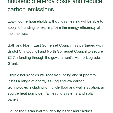
household energy costs and reduce
carbon emissions
Low-income households without gas heating will be able to
apply for funding to help improve the energy efficiency of
their homes.
Bath and North East Somerset Council has partnered with
Bristol City Council and North Somerset Council to secure
£2.7m funding through the government’s Home Upgrade
Grant.
Eligible households will receive funding and support to
install a range of energy saving and low carbon
technologies including loft, underfloor and wall insulation, air
source heat pump central heating systems and solar
panels.
Councillor Sarah Warren, deputy leader and cabinet