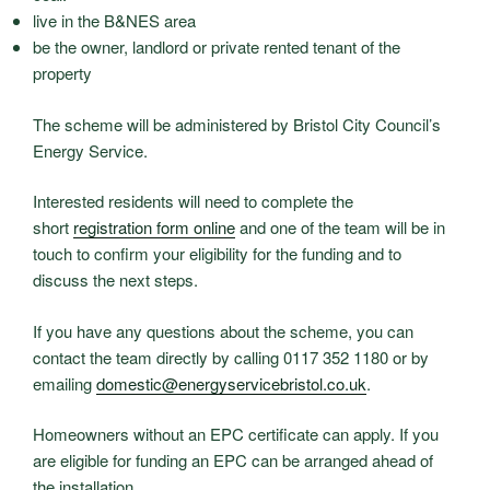
live in the B&NES area
be the owner, landlord or private rented tenant of the
property
The scheme will be administered by Bristol City Council’s
Energy Service.
Interested residents will need to complete the
short
registration form online
and one of the team will be in
touch to confirm your eligibility for the funding and to
discuss the next steps.
If you have any questions about the scheme, you can
contact the team directly by calling 0117 352 1180 or by
emailing
domestic@energyservicebristol.co.uk
.
Homeowners without an EPC certificate can apply. If you
are eligible for funding an EPC can be arranged ahead of
the installation.