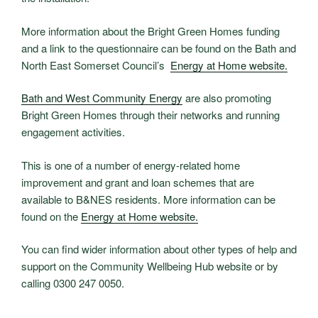
More information about the Bright Green Homes funding
and a link to the questionnaire can be found on the Bath and
North East Somerset Council’s
Energy at Home website.
Bath and West Community Energy
are also promoting
Bright Green Homes through their networks and running
engagement activities.
This is one of a number of energy-related home
improvement and grant and loan schemes that are
available to B&NES residents. More information can be
found on the
Energy at Home website.
You can find wider information about other types of help and
support on the Community Wellbeing Hub website or by
calling 0300 247 0050.