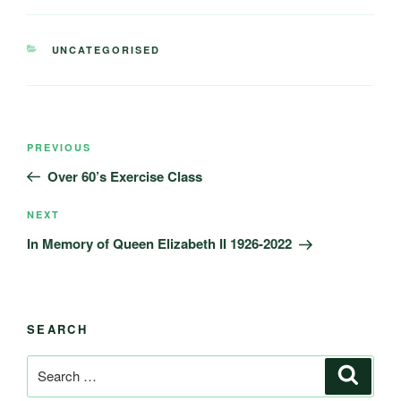
CATEGORIES
UNCATEGORISED
Post
Previous
PREVIOUS
navigation
Post
Over 60’s Exercise Class
Next
NEXT
Post
In Memory of Queen Elizabeth II 1926-2022
SEARCH
Search
Search
for: