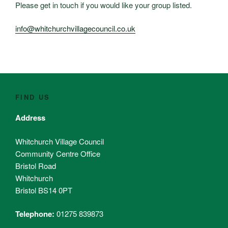
Please get in touch if you would like your group listed.
info@whitchurchvillagecouncil.co.uk
FIND US
Address
Whitchurch Village Council
Community Centre Office
Bristol Road
Whitchurch
Bristol BS14 0PT
Telephone:
01275 839873