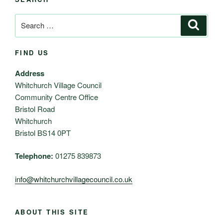
Search
Search
for:
FIND US
Address
Whitchurch Village Council
Community Centre Office
Bristol Road
Whitchurch
Bristol BS14 0PT
Telephone:
01275 839873
info@whitchurchvillagecouncil.co.uk
ABOUT THIS SITE