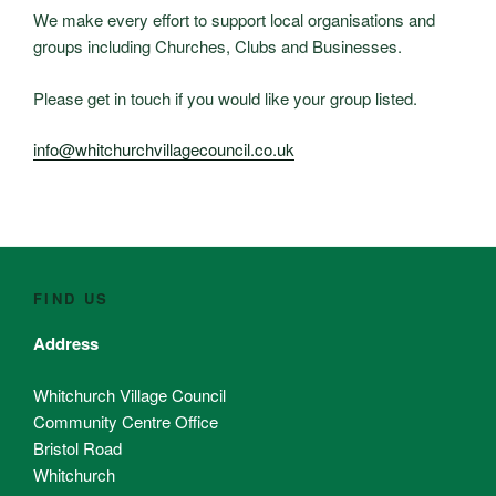
We make every effort to support local organisations and
groups including Churches, Clubs and Businesses.
Please get in touch if you would like your group listed.
info@whitchurchvillagecouncil.co.uk
FIND US
Address
Whitchurch Village Council
Community Centre Office
Bristol Road
Whitchurch