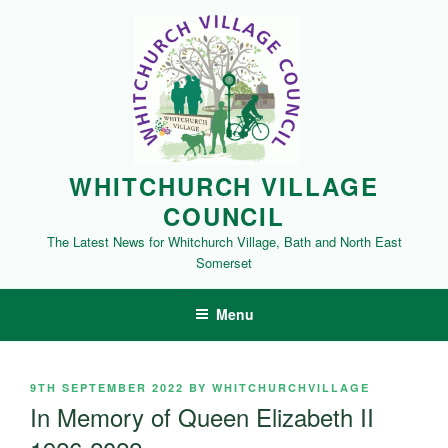
Skip
to
content
WHITCHURCH VILLAGE
COUNCIL
The Latest News for Whitchurch Village, Bath and North East
Somerset
Menu
POSTED
9TH SEPTEMBER 2022
BY
WHITCHURCHVILLAGE
ON
In Memory of Queen Elizabeth II