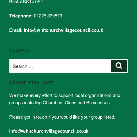
Bristol BS14 0PT
Telephone:
01275 839873
Email:
info@whitchurchvillagecouncil.co.uk
SEARCH
Search
Search
for:
ABOUT THIS SITE
We make every effort to support local organisations and
groups including Churches, Clubs and Businesses.
Please get in touch if you would like your group listed.
info@whitchurchvillagecouncil.co.uk