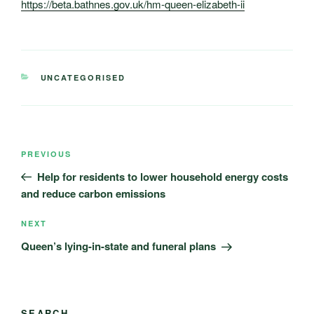
https://beta.bathnes.gov.uk/hm-queen-elizabeth-ii
CATEGORIES
UNCATEGORISED
Post
Previous
PREVIOUS
navigation
Post
Help for residents to lower household energy costs
and reduce carbon emissions
Next
NEXT
Post
Queen’s lying-in-state and funeral plans
SEARCH