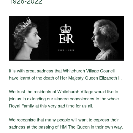
1926-2022
It is with great sadness that Whitchurch Village Council
have learnt of the death of Her Majesty Queen Elizabeth II.
We trust the residents of Whitchurch Village would like to
join us in extending our sincere condolences to the whole
Royal Family at this very sad time for us all.
We recognise that many people will want to express their
sadness at the passing of HM The Queen in their own way.