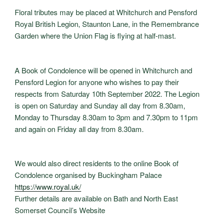
Floral tributes may be placed at Whitchurch and Pensford
Royal British Legion, Staunton Lane, in the Remembrance
Garden where the Union Flag is flying at half-mast.
A Book of Condolence will be opened in Whitchurch and
Pensford Legion for anyone who wishes to pay their
respects from Saturday 10th September 2022. The Legion
is open on Saturday and Sunday all day from 8.30am,
Monday to Thursday 8.30am to 3pm and 7.30pm to 11pm
and again on Friday all day from 8.30am.
We would also direct residents to the online Book of
Condolence organised by Buckingham Palace
https://www.royal.uk/
Further details are available on Bath and North East
Somerset Council’s Website