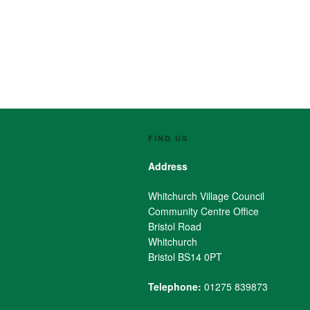
FIND US
Address
Whitchurch Village Council
Community Centre Office
Bristol Road
Whitchurch
Bristol BS14 0PT
Telephone:
01275 839873