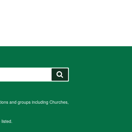
Search
ations and groups including Churches,
listed.