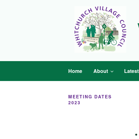
Skip
to
content
Home
About
Lates
MEETING DATES
2023