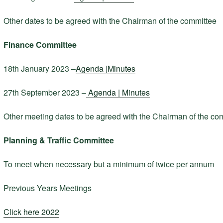
Other dates to be agreed with the Chairman of the committee
Finance Committee
18th January 2023 –
Agenda |
Minutes
27th September 2023 –
Agenda |
Minutes
Other meeting dates to be agreed with the Chairman of the co
Planning & Traffic Committee
To meet when necessary but a minimum of twice per annum
Previous Years Meetings
Click here 2022