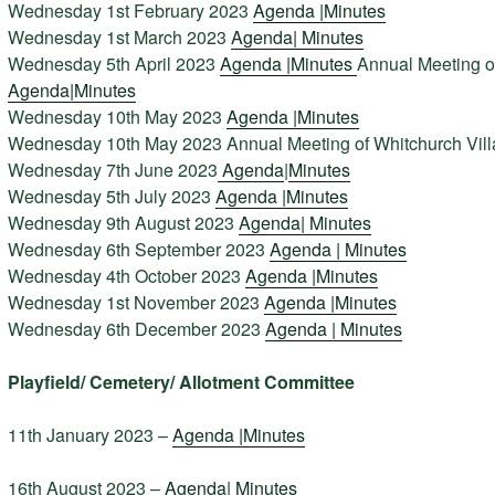
Wednesday 1st February 2023
Agenda |
Minutes
Wednesday 1st March 2023
Agenda
|
Minutes
Wednesday 5th April 2023
Agenda |
Minutes
Annual Meeting o
Agenda|
Minutes
Wednesday 10th May 2023
Agenda |
Minutes
Wednesday 10th May 2023 Annual Meeting of Whitchurch Vil
Wednesday 7th June 2023
Agenda
|
Minutes
Wednesday 5th July 2023
Agenda |
Minutes
Wednesday 9th August 2023
Agenda|
Minutes
Wednesday 6th September 2023
Agenda |
Minutes
Wednesday 4th October 2023
Agenda |
Minutes
Wednesday 1st November 2023
Agenda |
Minutes
Wednesday 6th December 2023
Agenda |
Minutes
Playfield/ Cemetery/ Allotment Committee
11th January 2023 –
Agenda |
Minutes
16th August 2023 –
Agenda|
Minutes