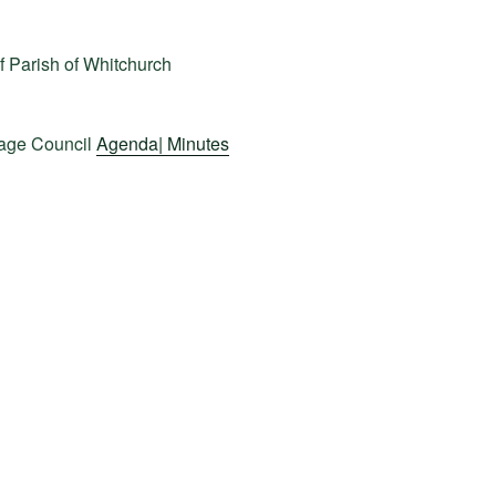
f Parish of Whitchurch
lage Council
Agenda|
Minutes