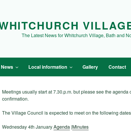
WHITCHURCH VILLAG
The Latest News for Whitchurch Village, Bath and N
t News
Local information
Gallery
Contact
Meetings usually start at 7.30.p.m. but please see the agenda or
confirmation.
The Village Council is expected to meet on the following dates
Wednesday 4th January
Agenda
|
Minutes