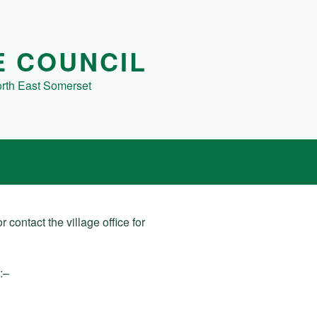
E COUNCIL
orth East Somerset
 contact the village office for
:–