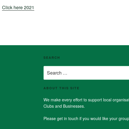
Click here 2021
SEARCH
Search
for:
ABOUT THIS SITE
We make every effort to support local organis
Clubs and Businesses.
Please get in touch if you would like your group 